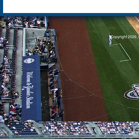
S
Copyright 2026, 