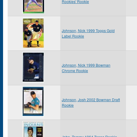
Rookies' Rookie
Johnson, Nick 1999 Topps Gold
Label Rookie
Johnson, Nick 1999 Bowman
Chrome Rookie
Johnson, Josh 2002 Bowman Draft
Rookie
John, Tommy 1964 Topps Rookie