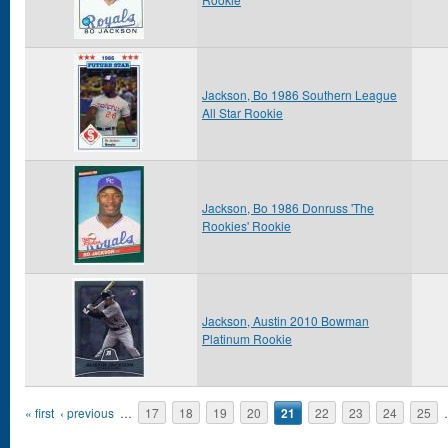
Jackson, Bo 1986 Southern League
All Star Rookie
Jackson, Bo 1986 Donruss 'The
Rookies' Rookie
Jackson, Austin 2010 Bowman
Platinum Rookie
Pages
« first
‹ previous
…
17
18
19
20
21
22
23
24
25