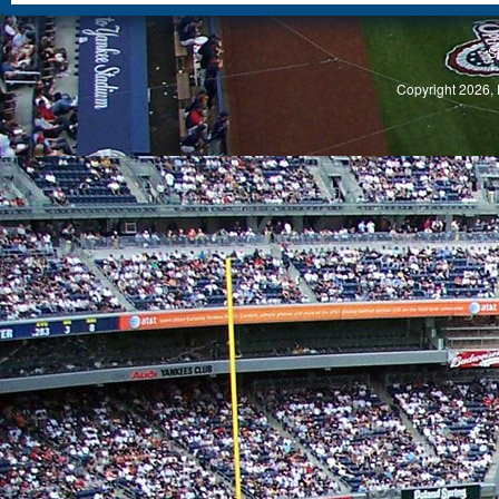
S
Copyright 2026, 