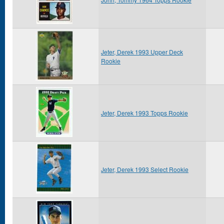
Jeter, Derek 1993 Upper Deck
Rookie
Jeter, Derek 1993 Topps Rookie
Jeter, Derek 1993 Select Rookie