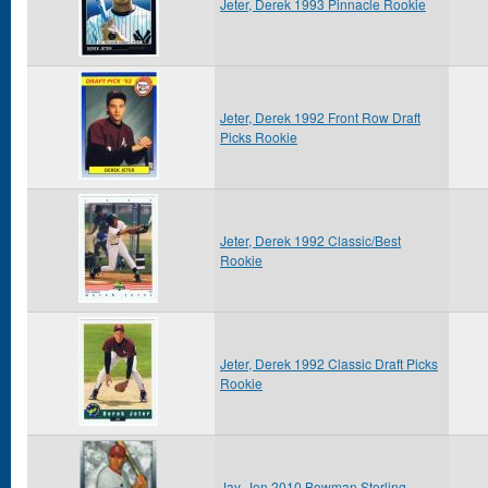
Jeter, Derek 1993 Pinnacle Rookie
Jeter, Derek 1992 Front Row Draft
Picks Rookie
Jeter, Derek 1992 Classic/Best
Rookie
Jeter, Derek 1992 Classic Draft Picks
Rookie
Jay, Jon 2010 Bowman Sterling