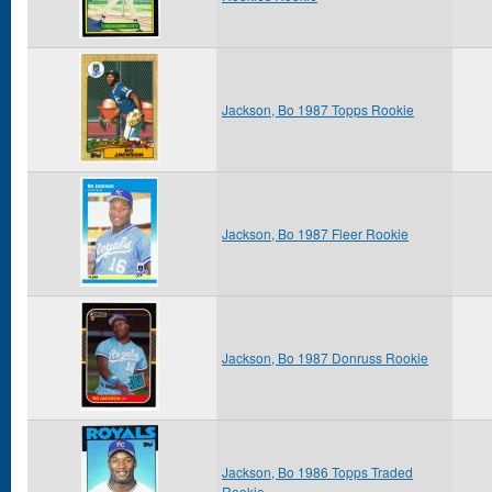
Jackson, Bo 1987 Topps Rookie
Jackson, Bo 1987 Fleer Rookie
Jackson, Bo 1987 Donruss Rookie
Jackson, Bo 1986 Topps Traded
Rookie