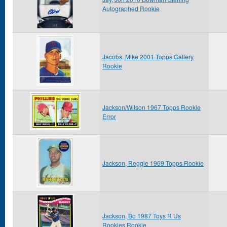
Autographed Rookie
Jacobs, Mike 2001 Topps Gallery
Rookie
Jackson/Wilson 1967 Topps Rookie
Error
Jackson, Reggie 1969 Topps Rookie
Jackson, Bo 1987 Toys R Us
Rookies Rookie