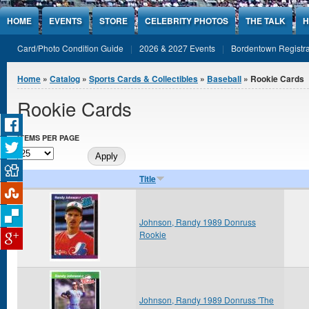
Jump to Content
HOME
EVENTS
STORE
CELEBRITY PHOTOS
THE TALK
H
Card/Photo Condition Guide
2026 & 2027 Events
Bordentown Registra
You are here
Home
»
Catalog
»
Sports Cards & Collectibles
»
Baseball
» Rookie Cards
Rookie Cards
ITEMS PER PAGE
Title
Johnson, Randy 1989 Donruss
Rookie
Johnson, Randy 1989 Donruss 'The