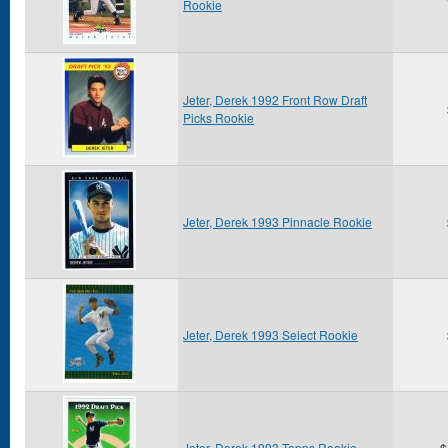
Rookie
Jeter, Derek 1992 Front Row Draft
Picks Rookie
Jeter, Derek 1993 Pinnacle Rookie
Jeter, Derek 1993 Select Rookie
Jeter, Derek 1993 Topps Rookie
$