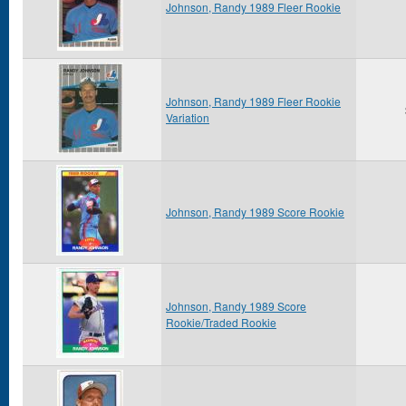
Johnson, Randy 1989 Fleer Rookie
Johnson, Randy 1989 Fleer Rookie
Variation
Johnson, Randy 1989 Score Rookie
Johnson, Randy 1989 Score
Rookie/Traded Rookie