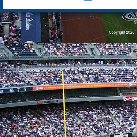
S
Copyright 2026, 