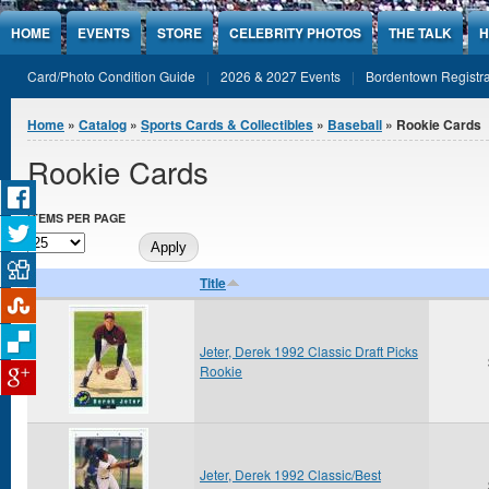
Jump to Content
HOME
EVENTS
STORE
CELEBRITY PHOTOS
THE TALK
H
Card/Photo Condition Guide
2026 & 2027 Events
Bordentown Registra
You are here
Home
»
Catalog
»
Sports Cards & Collectibles
»
Baseball
» Rookie Cards
Rookie Cards
ITEMS PER PAGE
Title
Jeter, Derek 1992 Classic Draft Picks
Rookie
Jeter, Derek 1992 Classic/Best