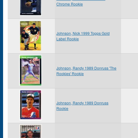
Chrome Rookie
Johnson, Nick 1999 Topps Gold
Label Rookie
Johnson, Randy 1989 Donruss 'The
Rookies' Rookie
Johnson, Randy 1989 Donruss
Rookie