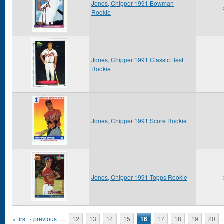
Jones, Chipper 1991 Bowman
Rookie
Jones, Chipper 1991 Classic Best
Rookie
Jones, Chipper 1991 Score Rookie
Jones, Chipper 1991 Topps Rookie
Pages
« first
‹ previous
…
12
13
14
15
16
17
18
19
20