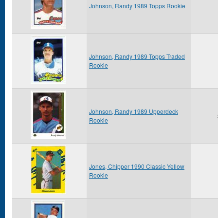
Johnson, Randy 1989 Topps Rookie
Johnson, Randy 1989 Topps Traded
Rookie
Johnson, Randy 1989 Upperdeck
Rookie
Jones, Chipper 1990 Classic Yellow
Rookie