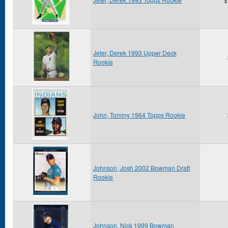
Jeter, Derek 1993 Upper Deck
Rookie
John, Tommy 1964 Topps Rookie
Johnson, Josh 2002 Bowman Draft
Rookie
Johnson, Nick 1999 Bowman