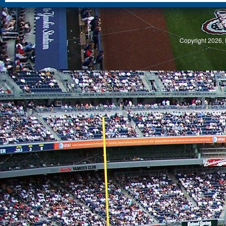
S
Copyright 2026, 