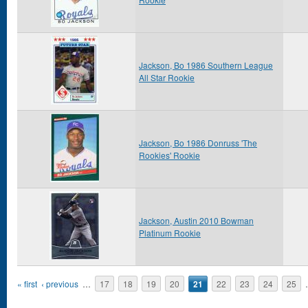
Jackson, Bo 1986 Southern League
All Star Rookie
Jackson, Bo 1986 Donruss 'The
Rookies' Rookie
Jackson, Austin 2010 Bowman
Platinum Rookie
Pages
« first
‹ previous
…
17
18
19
20
21
22
23
24
25