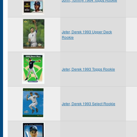
Jeter, Derek 1993 Upper Deck
Rookie
Jeter, Derek 1993 Topps Rookie
Jeter, Derek 1993 Select Rookie