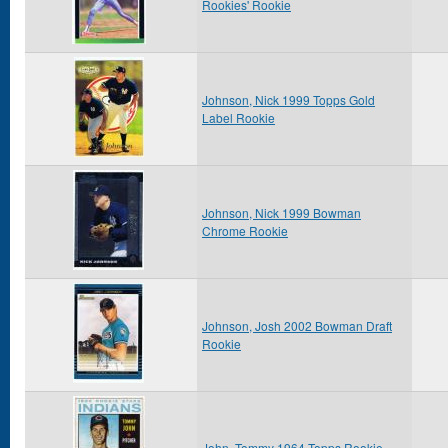
Rookies' Rookie
Johnson, Nick 1999 Topps Gold
Label Rookie
Johnson, Nick 1999 Bowman
Chrome Rookie
Johnson, Josh 2002 Bowman Draft
Rookie
John, Tommy 1964 Topps Rookie