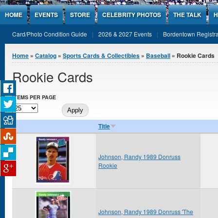
Jump to Content
HOME
EVENTS
STORE
CELEBRITY PHOTOS
THE TALK
H
Card/Photo Condition Guide
2026 & 2027 Events
Bordentown Registra
You are here
Home
»
Catalog
»
Sports Cards & Collectibles
»
Baseball
» Rookie Cards
Rookie Cards
ITEMS PER PAGE
Title
Johnson, Randy 1989 Donruss
Rookie
Johnson, Randy 1989 Donruss 'The