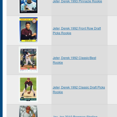
Jeter, Derek 1993 Pinnacle Rookie
Jeter, Derek 1992 Front Row Draft
Picks Rookie
Jeter, Derek 1992 Classic/Best
Rookie
Jeter, Derek 1992 Classic Draft Picks
Rookie
Jay, Jon 2010 Bowman Sterling