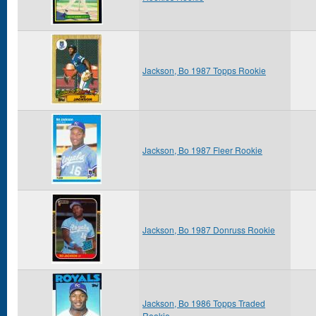
Jackson, Bo 1987 Topps Rookie
Jackson, Bo 1987 Fleer Rookie
Jackson, Bo 1987 Donruss Rookie
Jackson, Bo 1986 Topps Traded
Rookie