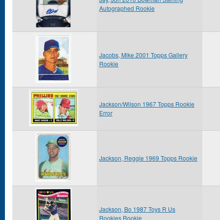
Autographed Rookie
Jacobs, Mike 2001 Topps Gallery
Rookie
Jackson/Wilson 1967 Topps Rookie
Error
Jackson, Reggie 1969 Topps Rookie
Jackson, Bo 1987 Toys R Us
Rookies Rookie