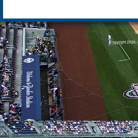
S
Copyright 2026, 