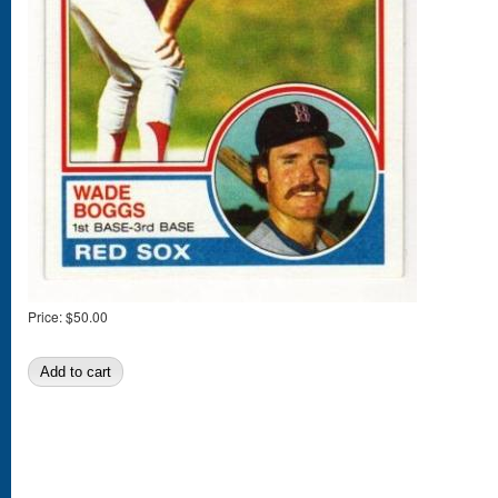
Price:
$50.00