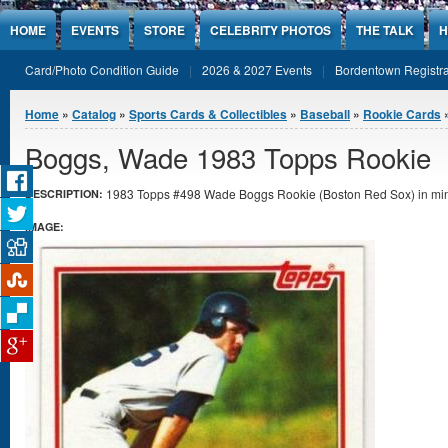
Jump to Content
HOME
EVENTS
STORE
CELEBRITY PHOTOS
THE TALK
H
Card/Photo Condition Guide
2026 & 2027 Events
Bordentown Registra
You are here
Home
»
Catalog
»
Sports Cards & Collectibles
»
Baseball
»
Rookie Cards
Boggs, Wade 1983 Topps Rookie
1983 Topps #498 Wade Boggs Rookie (Boston Red Sox) in mint
DESCRIPTION:
IMAGE: