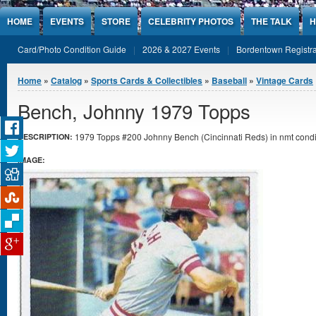
Jump to Content
HOME
EVENTS
STORE
CELEBRITY PHOTOS
THE TALK
H
Card/Photo Condition Guide
2026 & 2027 Events
Bordentown Registra
You are here
Home
»
Catalog
»
Sports Cards & Collectibles
»
Baseball
»
Vintage Cards
Bench, Johnny 1979 Topps
1979 Topps #200 Johnny Bench (Cincinnati Reds) in nmt condi
DESCRIPTION:
IMAGE: