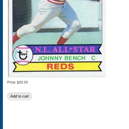
Price:
$30.00