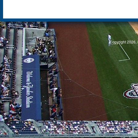
S
Copyright 2026, 