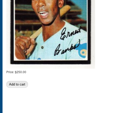
Price:
$250.00