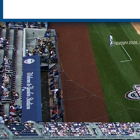
S
Copyright 2026, 