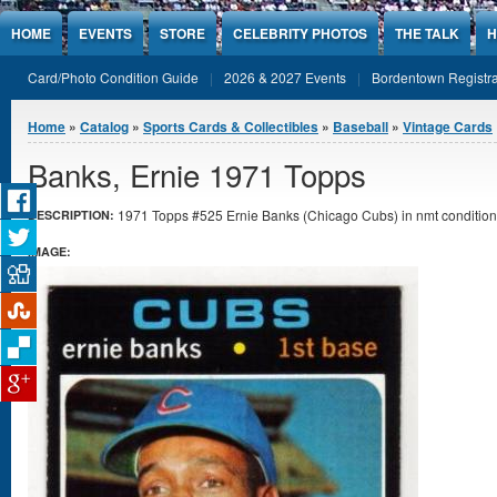
Jump to Content
HOME
EVENTS
STORE
CELEBRITY PHOTOS
THE TALK
H
Card/Photo Condition Guide
2026 & 2027 Events
Bordentown Registra
You are here
Home
»
Catalog
»
Sports Cards & Collectibles
»
Baseball
»
Vintage Cards
Banks, Ernie 1971 Topps
1971 Topps #525 Ernie Banks (Chicago Cubs) in nmt condition
DESCRIPTION:
IMAGE: