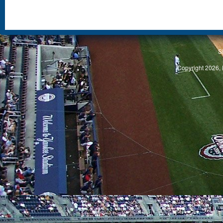
S
Copyright 2026, 