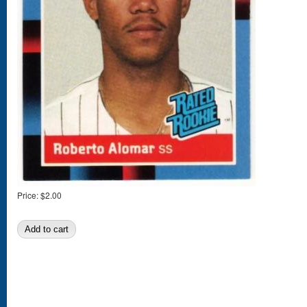
Price:
$2.00