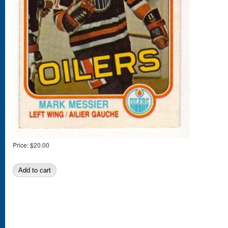
Price:
$20.00