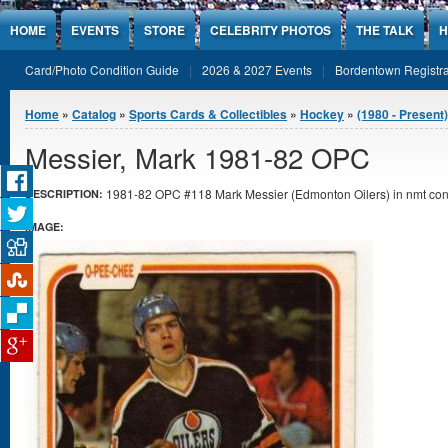
Jump to Content
HOME
EVENTS
STORE
CELEBRITY PHOTOS
THE TALK
H
Card/Photo Condition Guide
2026 & 2027 Events
Bordentown Registra
You are here
Home
»
Catalog
»
Sports Cards & Collectibles
»
Hockey
»
(1980 - Present
Messier, Mark 1981-82 OPC
1981-82 OPC #118 Mark Messier (Edmonton Oilers) in nmt cond
DESCRIPTION:
IMAGE: