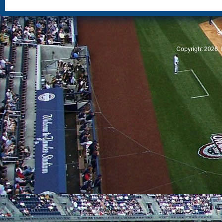
S
Copyright 2026, 