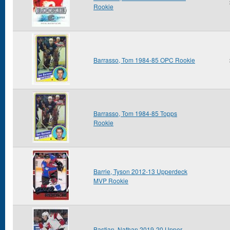
Rookie
Barrasso, Tom 1984-85 OPC Rookie
Barrasso, Tom 1984-85 Topps
Rookie
Barrie, Tyson 2012-13 Upperdeck
MVP Rookie
Bastian, Nathan 2019-20 Upper