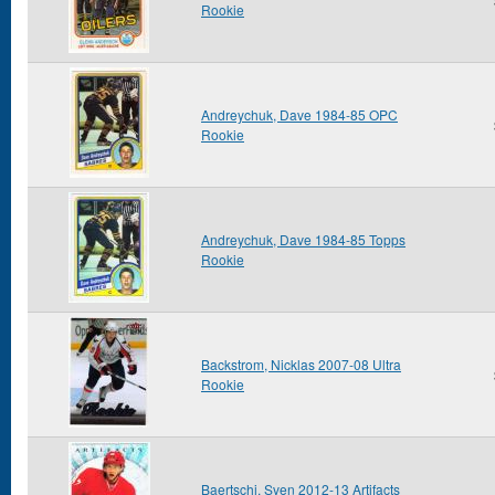
Rookie
Andreychuk, Dave 1984-85 OPC
Rookie
Andreychuk, Dave 1984-85 Topps
Rookie
Backstrom, Nicklas 2007-08 Ultra
Rookie
Baertschi, Sven 2012-13 Artifacts