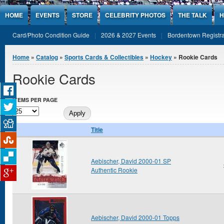
Jump to Content
HOME
EVENTS
STORE
CELEBRITY PHOTOS
THE TALK
H
Card/Photo Condition Guide
2026 & 2027 Events
Bordentown Registra
You are here
Home
»
Catalog
»
Sports Cards & Collectibles
»
Hockey
» Rookie Cards
Rookie Cards
ITEMS PER PAGE
Title
Aebischer, David 2000-01 SP
Authentic Rookie
Aebischer, David 2000-01 Topps