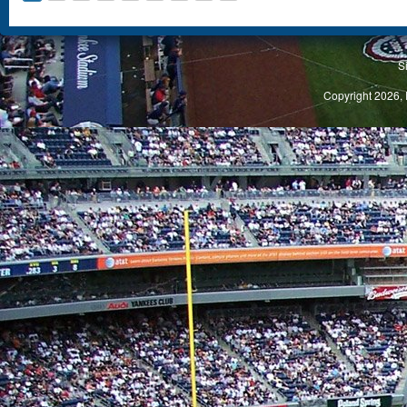
S
Copyright 2026, 