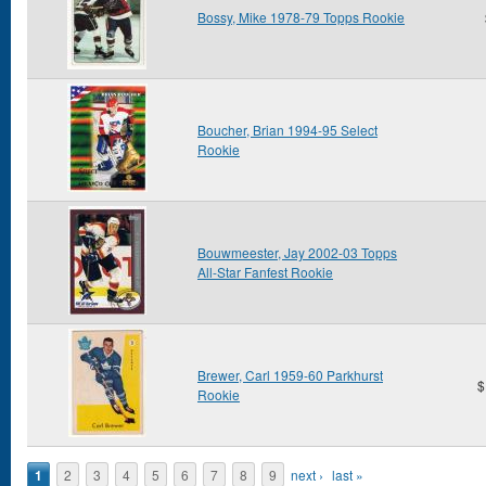
Bossy, Mike 1978-79 Topps Rookie
Boucher, Brian 1994-95 Select
Rookie
Bouwmeester, Jay 2002-03 Topps
All-Star Fanfest Rookie
Brewer, Carl 1959-60 Parkhurst
$
Rookie
Pages
1
2
3
4
5
6
7
8
9
next ›
last »