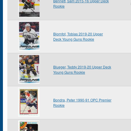
Bennett, Sam 2015-16 Upper Deck
Rookie
Bjornfot, Tobias 2019-20 Upper
Deck Young Guns Rookie
Blueger, Teddy 2019-20 Upper Deck
Young Guns Rookie
Bondra, Peter 1990-91 OPC Premier
Rookie