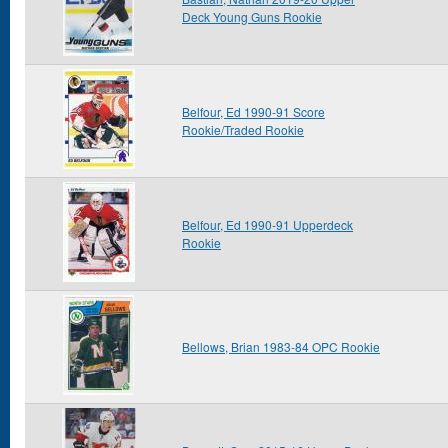
Deck Young Guns Rookie
Belfour, Ed 1990-91 Score
Rookie/Traded Rookie
Belfour, Ed 1990-91 Upperdeck
Rookie
Bellows, Brian 1983-84 OPC Rookie