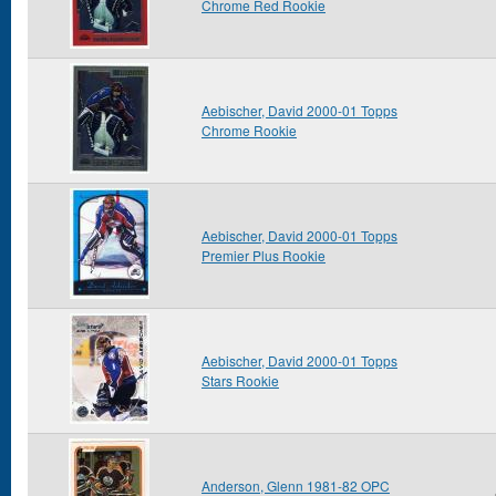
Chrome Red Rookie
Aebischer, David 2000-01 Topps
Chrome Rookie
Aebischer, David 2000-01 Topps
Premier Plus Rookie
Aebischer, David 2000-01 Topps
Stars Rookie
Anderson, Glenn 1981-82 OPC