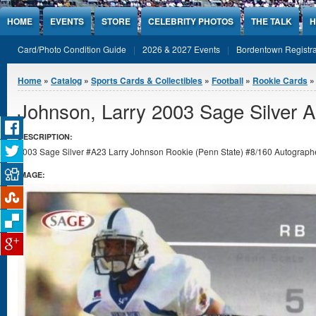
Jump to Content
HOME
EVENTS
STORE
CELEBRITY PHOTOS
THE TALK
H
Card/Photo Condition Guide
2026 & 2027 Events
Bordentown Registra
You are here
Home
»
Catalog
»
Sports Cards & Collectibles
»
Football
»
Rookie Cards
Johnson, Larry 2003 Sage Silver 
DESCRIPTION:
2003 Sage Silver #A23 Larry Johnson Rookie (Penn State) #8/160 Autographed
IMAGE: