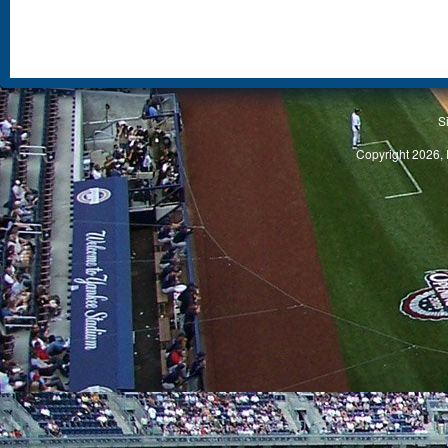
S
Copyright 2026, 