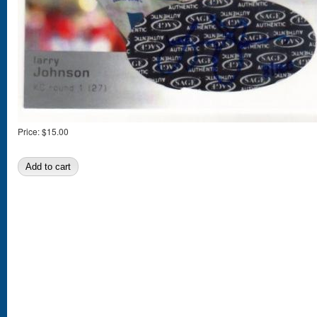
Price:
$15.00