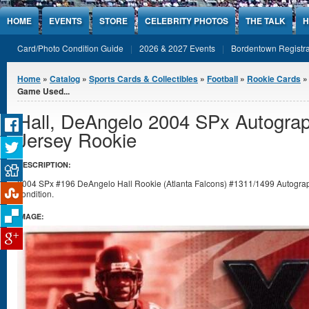
Jump to Content
HOME
EVENTS
STORE
CELEBRITY PHOTOS
THE TALK
H
Card/Photo Condition Guide
2026 & 2027 Events
Bordentown Registra
You are here
Home
»
Catalog
»
Sports Cards & Collectibles
»
Football
»
Rookie Cards
Game Used...
Hall, DeAngelo 2004 SPx Autogr
Jersey Rookie
DESCRIPTION:
2004 SPx #196 DeAngelo Hall Rookie (Atlanta Falcons) #1311/1499 Autogra
condition.
IMAGE: