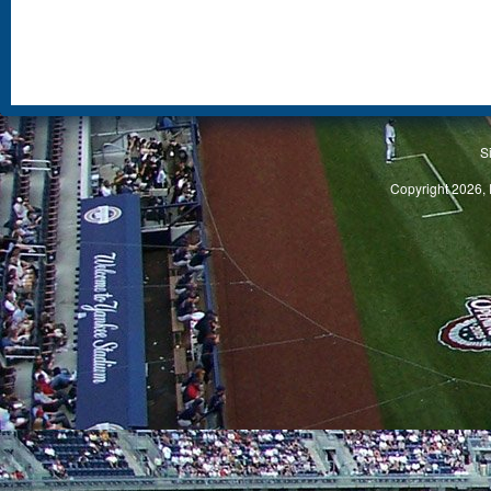
S
Copyright 2026, 