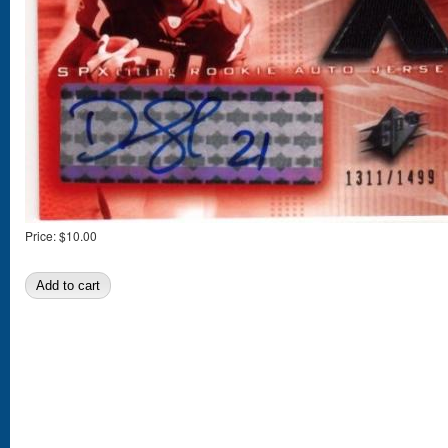
Price:
$10.00