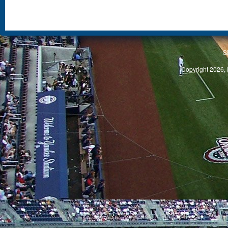
S
Copyright 2026, 