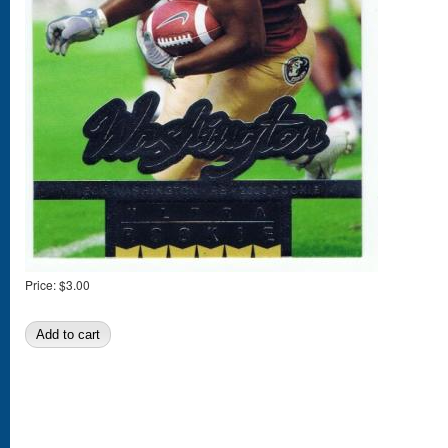
Price:
$3.00