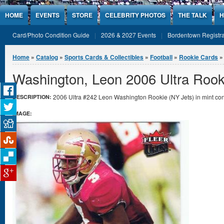
Jump to Content
HOME
EVENTS
STORE
CELEBRITY PHOTOS
THE TALK
H
Card/Photo Condition Guide
2026 & 2027 Events
Bordentown Registra
You are here
Home
»
Catalog
»
Sports Cards & Collectibles
»
Football
»
Rookie Cards
»
Washington, Leon 2006 Ultra Rook
2006 Ultra #242 Leon Washington Rookie (NY Jets) in mint con
DESCRIPTION:
IMAGE: