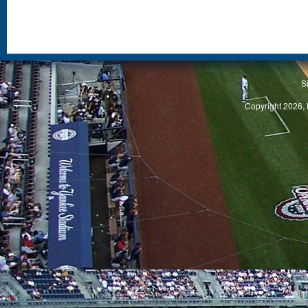
S
Copyright 2026, 