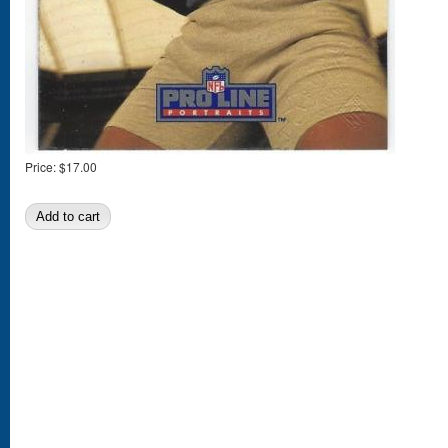
Price:
$17.00