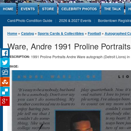
Jump to Content
HOME
EVENTS
STORE
CELEBRITY PHOTOS
THE TALK
H
Card/Photo Condition Guide
2026 & 2027 Events
Bordentown Registra
You are here
Home
»
Catalog
»
Sports Cards & Collectibles
»
Football
»
Autographed C
Ware, Andre 1991 Proline Portrait
1991 Proline Portraits Andre Ware autograph (Detroit Lions) in 
DESCRIPTION:
IMAGE: