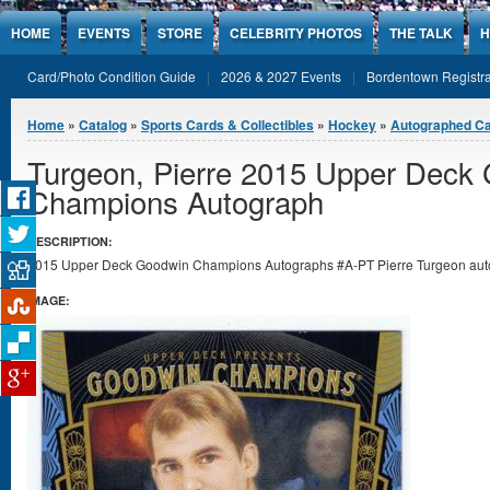
Jump to Content
HOME
EVENTS
STORE
CELEBRITY PHOTOS
THE TALK
H
Card/Photo Condition Guide
2026 & 2027 Events
Bordentown Registra
You are here
Home
»
Catalog
»
Sports Cards & Collectibles
»
Hockey
»
Autographed C
Turgeon, Pierre 2015 Upper Deck
Champions Autograph
DESCRIPTION:
2015 Upper Deck Goodwin Champions Autographs #A-PT Pierre Turgeon autog
IMAGE: