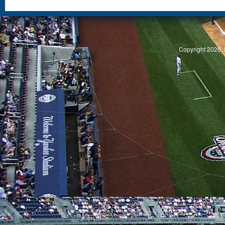
S
Copyright 2026, 