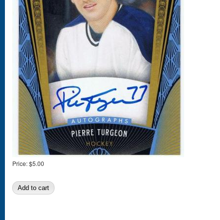
Price:
$5.00