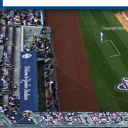
S
Copyright 2026, 