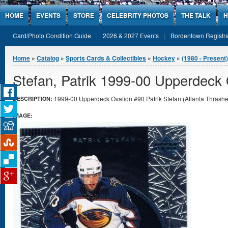
Jump to Content
HOME
EVENTS
STORE
CELEBRITY PHOTOS
THE TALK
H
Card/Photo Condition Guide
2026 & 2027 Events
Bordentown Registra
You are here
Home
»
Catalog
»
Sports Cards & Collectibles
»
Hockey
»
(1980 - Present
Stefan, Patrik 1999-00 Upperdeck 
1999-00 Upperdeck Ovation #90 Patrik Stefan (Atlanta Thrashers
DESCRIPTION:
IMAGE: