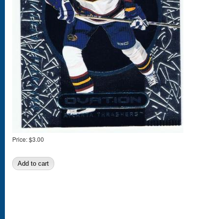
Price:
$3.00