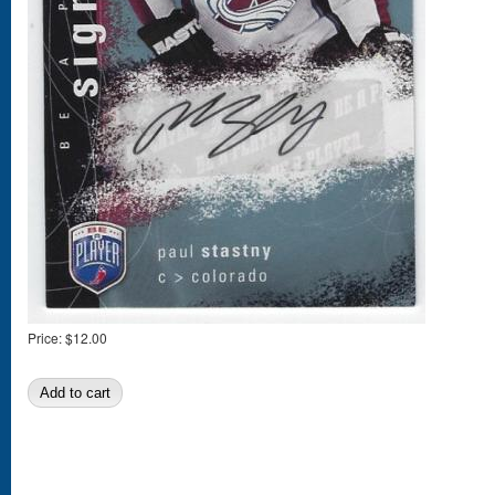
Price:
$12.00