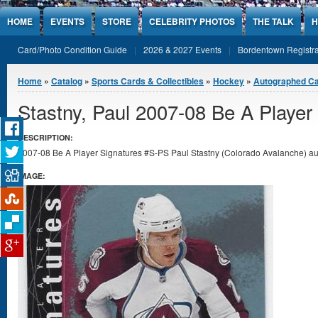
Jump to Content
HOME
EVENTS
STORE
CELEBRITY PHOTOS
THE TALK
H
Card/Photo Condition Guide
2026 & 2027 Events
Bordentown Registra
You are here
Home
»
Catalog
»
Sports Cards & Collectibles
»
Hockey
»
Autographed C
Stastny, Paul 2007-08 Be A Player
DESCRIPTION:
2007-08 Be A Player Signatures #S-PS Paul Stastny (Colorado Avalanche) aut
IMAGE: