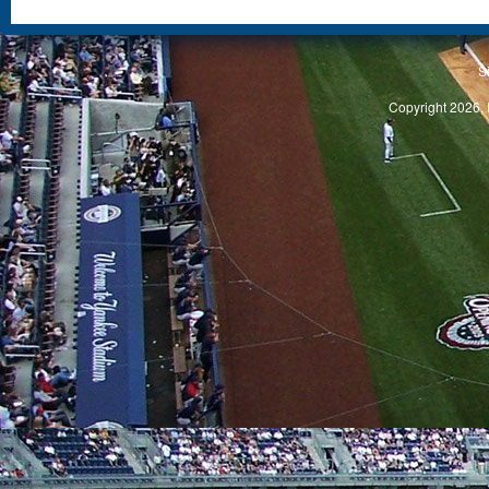
S
Copyright 2026, 