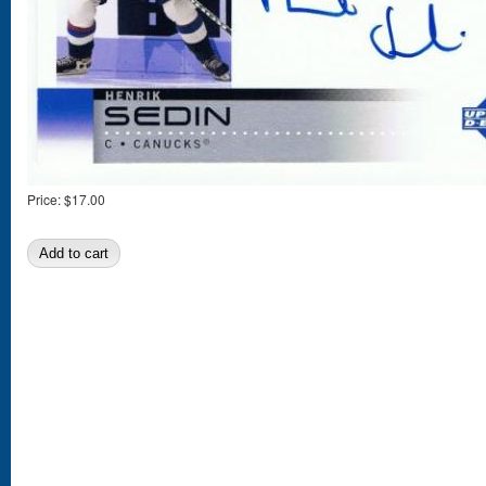
Price:
$17.00