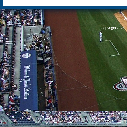
S
Copyright 2026, 