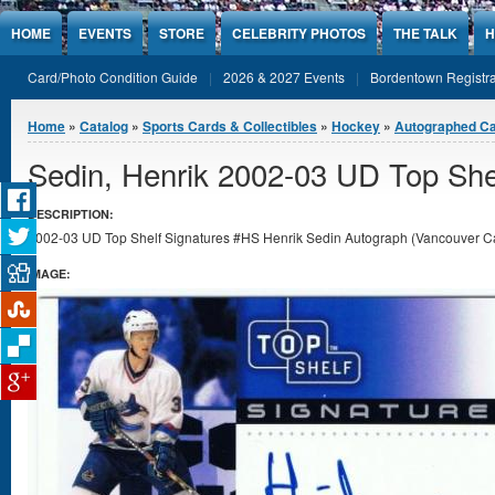
Jump to Content
HOME
EVENTS
STORE
CELEBRITY PHOTOS
THE TALK
H
Card/Photo Condition Guide
2026 & 2027 Events
Bordentown Registra
You are here
Home
»
Catalog
»
Sports Cards & Collectibles
»
Hockey
»
Autographed C
Sedin, Henrik 2002-03 UD Top She
DESCRIPTION:
2002-03 UD Top Shelf Signatures #HS Henrik Sedin Autograph (Vancouver Can
IMAGE: