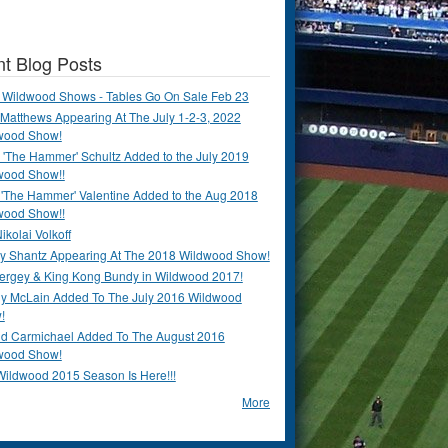
t Blog Posts
 Wildwood Shows - Tables Go On Sale Feb 23
Matthews Appearing At The July 1-2-3, 2022
wood Show!
'The Hammer' Schultz Added to the July 2019
wood Show!!
 'The Hammer' Valentine Added to the Aug 2018
wood Show!!
ikolai Volkoff
y Shantz Appearing At The 2018 Wildwood Show!
Bergey & King Kong Bundy in Wildwood 2017!
y McLain Added To The July 2016 Wildwood
!
ld Carmichael Added To The August 2016
wood Show!
Wildwood 2015 Season Is Here!!!
More