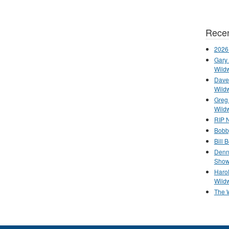
Recen
2026
Gary 
Wild
Dave 
Wild
Greg
Wild
RIP N
Bobb
Bill 
Denn
Show
Haro
Wild
The 