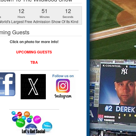
1
12
51
11
s
Hours
Minutes
Seconds
orld's Largest Free Admission Show Of Its Kind
ming Guests
Click on photo for more info!
UPCOMING GUESTS
TBA