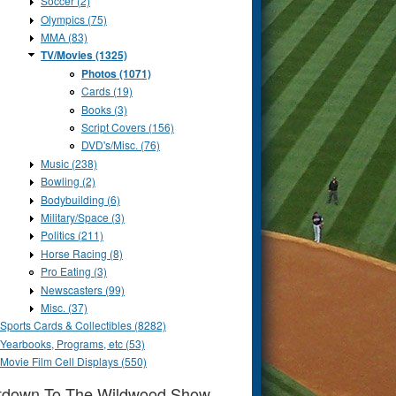
Soccer (2)
Olympics (75)
MMA (83)
TV/Movies (1325)
Photos (1071)
Cards (19)
Books (3)
Script Covers (156)
DVD's/Misc. (76)
Music (238)
Bowling (2)
Bodybuilding (6)
Military/Space (3)
Politics (211)
Horse Racing (8)
Pro Eating (3)
Newscasters (99)
Misc. (37)
Sports Cards & Collectibles (8282)
Yearbooks, Programs, etc (53)
Movie Film Cell Displays (550)
tdown To The Wildwood Show