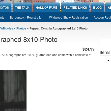
HOTOS
THE TALK
HALL OF FAME
RELATED LINKS
BLOG
A
nts
Bordentown Registration
Wildwood Show Registration
Auction Regi
TV/Movies
»
Photos
» Pepper, Cynthia Autographed 8x10 Photo
graphed 8x10 Photo
Sear
SEARCH
$24.99
Items
 All autographs are 100% guaranteed and come with a certificate of