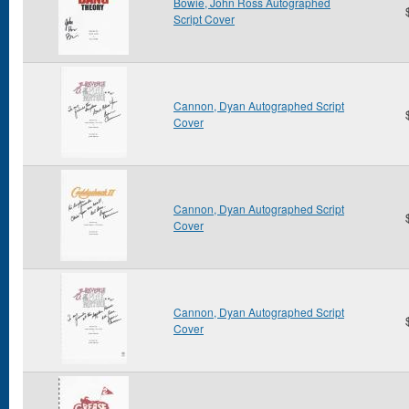
Bowie, John Ross Autographed
Script Cover
Cannon, Dyan Autographed Script
Cover
Cannon, Dyan Autographed Script
Cover
Cannon, Dyan Autographed Script
Cover