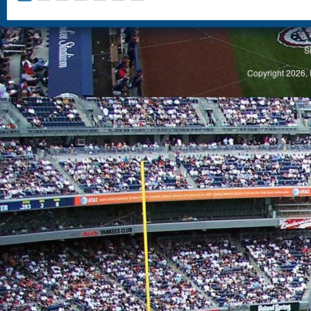
S
Copyright 2026, 