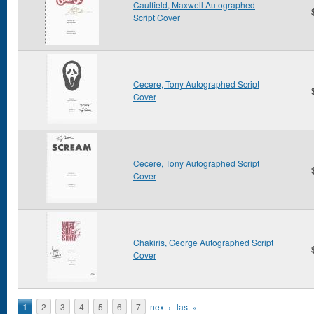
Caulfield, Maxwell Autographed
Script Cover
Cecere, Tony Autographed Script
Cover
Cecere, Tony Autographed Script
Cover
Chakiris, George Autographed Script
Cover
Pages
1
2
3
4
5
6
7
next ›
last »