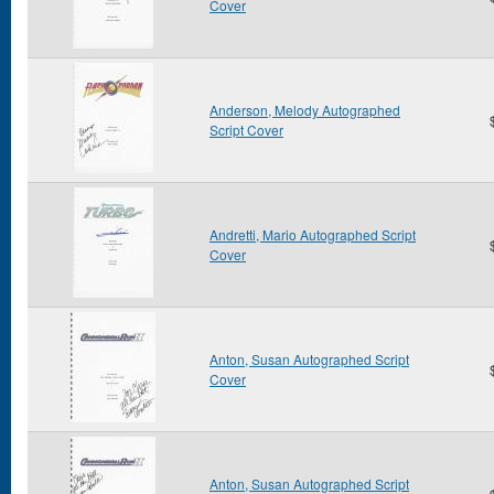
Cover
Anderson, Melody Autographed
Script Cover
Andretti, Mario Autographed Script
Cover
Anton, Susan Autographed Script
Cover
Anton, Susan Autographed Script