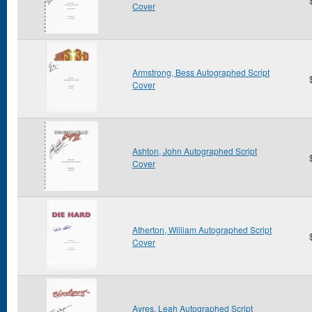
Cover
Armstrong, Bess Autographed Script
Cover
Ashton, John Autographed Script
Cover
Atherton, William Autographed Script
Cover
Ayres, Leah Autographed Script