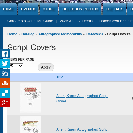
Jump to Content
HOME
EVENTS
STORE
CELEBRITY PHOTOS
THE TALK
H
Card/Photo Condition Guide
2026 & 2027 Events
Bordentown Registra
You are here
Home
»
Catalog
»
Autographed Memorabilia
»
TV/Movies
» Script Covers
Script Covers
ITEMS PER PAGE
Title
Allen, Karen Autographed Script
Cover
Allen, Karen Autographed Script