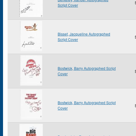
Script Cover
Bisset, Jacqueline Autographed
Script Cover
Bostwick, Barry Autographed Script
Cover
Bostwick, Barry Autographed Script
Cover