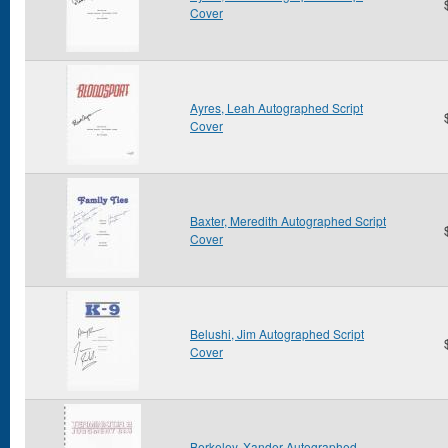
Cover
Ayres, Leah Autographed Script
Cover
Baxter, Meredith Autographed Script
Cover
Belushi, Jim Autographed Script
Cover
Berkeley, Xander Autographed