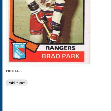
Price:
$3.00