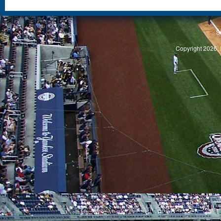
S
Copyright 2026, 