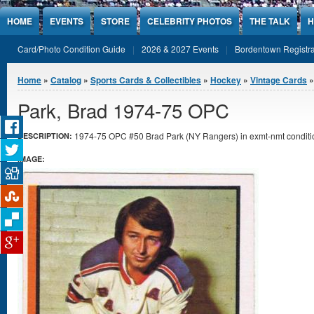
Jump to Content
HOME
EVENTS
STORE
CELEBRITY PHOTOS
THE TALK
H
Card/Photo Condition Guide
2026 & 2027 Events
Bordentown Registra
You are here
Home
»
Catalog
»
Sports Cards & Collectibles
»
Hockey
»
Vintage Cards
»
Park, Brad 1974-75 OPC
1974-75 OPC #50 Brad Park (NY Rangers) in exmt-nmt conditi
DESCRIPTION:
IMAGE: