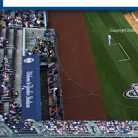
S
Copyright 2026, 