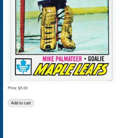
Price:
$5.00