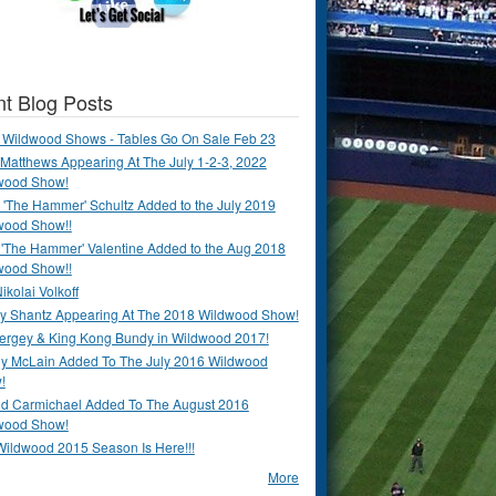
t Blog Posts
 Wildwood Shows - Tables Go On Sale Feb 23
Matthews Appearing At The July 1-2-3, 2022
wood Show!
'The Hammer' Schultz Added to the July 2019
wood Show!!
 'The Hammer' Valentine Added to the Aug 2018
wood Show!!
ikolai Volkoff
y Shantz Appearing At The 2018 Wildwood Show!
Bergey & King Kong Bundy in Wildwood 2017!
y McLain Added To The July 2016 Wildwood
!
ld Carmichael Added To The August 2016
wood Show!
Wildwood 2015 Season Is Here!!!
More