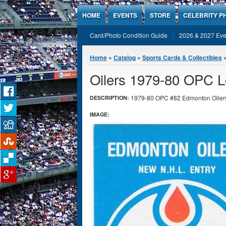
Jump to Content
HOME
EVENTS
STORE
CELEBRITY P
Card/Photo Condition Guide
2026 & 2027 Eve
You are here
Home
»
Catalog
»
Sports Cards & Collectibles
Oilers 1979-80 OPC L
1979-80 OPC #82 Edmonton Oilers Lo
DESCRIPTION:
IMAGE: