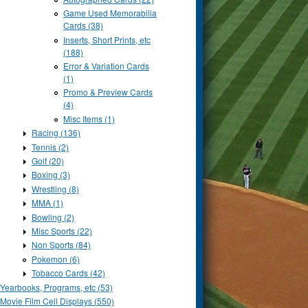
Game Used Memorabilia
Cards (38)
Inserts, Short Prints, etc
(188)
Error & Variation Cards
(1)
Promo & Preview Cards
(4)
Misc Items (1)
Racing (136)
Tennis (2)
Golf (20)
Boxing (3)
Wrestling (8)
MMA (1)
Bowling (2)
Misc Sports (22)
Non Sports (84)
Pokemon (6)
Tobacco Cards (42)
Yearbooks, Programs, etc (53)
Movie Film Cell Displays (550)