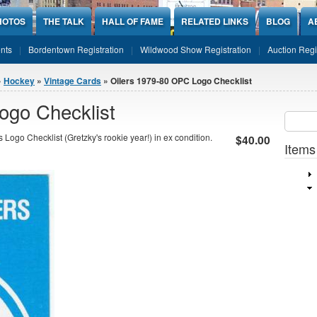
HOTOS
THE TALK
HALL OF FAME
RELATED LINKS
BLOG
A
nts
Bordentown Registration
Wildwood Show Registration
Auction Regi
»
Hockey
»
Vintage Cards
» Oilers 1979-80 OPC Logo Checklist
ogo Checklist
Sear
SEARCH
go Checklist (Gretzky's rookie year!) in ex condition.
$40.00
Items