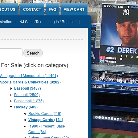
BOUT US
CONTACT
FAQ
VIEW CART
stration
NJ Sales Tax
Log In / Register
ch form
 For Sale (click on category)
Autographed Memorabilia (11491)
Sports Cards & Collectibles (8282)
Baseball (3487)
Football (2509)
Basketball (1275)
Hockey (685)
Rookie Cards (216)
Vintage Cards (131)
(1980 - Present) Base
Cards (84)
Autographed Cards (22)