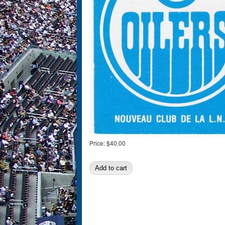
Price:
$40.00