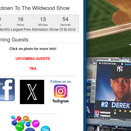
tdown To The Wildwood Show
0
16
13
53
s
Hours
Minutes
Seconds
orld's Largest Free Admission Show Of Its Kind
ming Guests
Click on photo for more info!
UPCOMING GUESTS
TBA