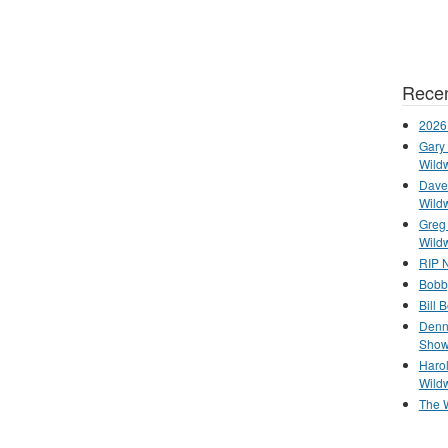
Recen
2026
Gary 
Wild
Dave 
Wild
Greg
Wild
RIP N
Bobb
Bill 
Denn
Show
Haro
Wild
The 