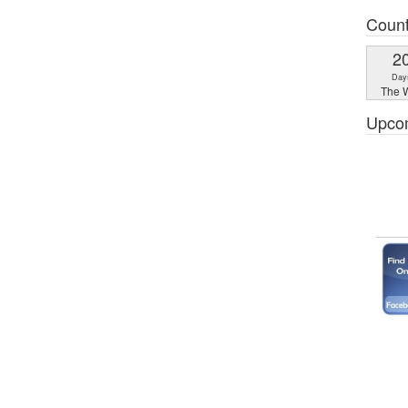
Coun
2
Day
The W
Upco