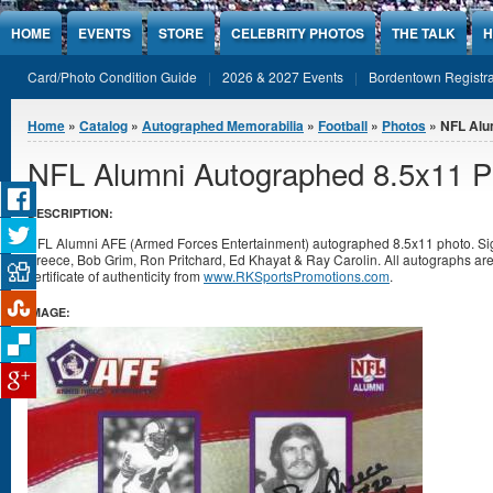
Jump to Content
HOME
EVENTS
STORE
CELEBRITY PHOTOS
THE TALK
H
Card/Photo Condition Guide
2026 & 2027 Events
Bordentown Registra
You are here
Home
»
Catalog
»
Autographed Memorabilia
»
Football
»
Photos
» NFL Alu
NFL Alumni Autographed 8.5x11 P
DESCRIPTION:
NFL Alumni AFE (Armed Forces Entertainment) autographed 8.5x11 photo. Sig
Preece, Bob Grim, Ron Pritchard, Ed Khayat & Ray Carolin. All autographs a
certificate of authenticity from
www.RKSportsPromotions.com
.
IMAGE: