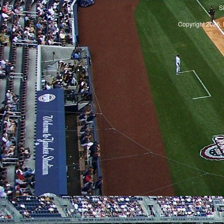
S
Copyright 2026, 