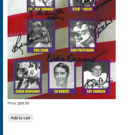
Price:
$89.99