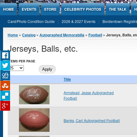
Jump to Content
HOME
EVENTS
STORE
CELEBRITY PHOTOS
THE TALK
H
Card/Photo Condition Guide
2026 & 2027 Events
Bordentown Registra
You are here
Home
»
Catalog
»
Autographed Memorabilia
»
Football
» Jerseys, Balls, et
Jerseys, Balls, etc.
ITEMS PER PAGE
Title
Armstead, Jesse Autographed
Football
Banks, Carl Autographed Football