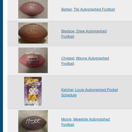
Barber, Tiki Autographed Football
Bledsoe, Drew Autographed
Football
Chrebet, Wayne Autographed
Football
Kelcher, Louie Autographed Pocket
Schedule
Moore, Mewelde Autographed
Football