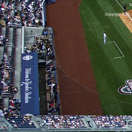
S
Copyright 2026, 