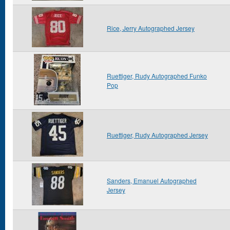
Rice, Jerry Autographed Jersey
Ruettiger, Rudy Autographed Funko
Pop
Ruettiger, Rudy Autographed Jersey
Sanders, Emanuel Autographed
Jersey