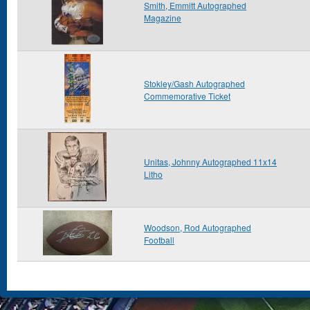
Smith, Emmitt Autographed
Magazine
Stokley/Gash Autographed
Commemorative Ticket
Unitas, Johnny Autographed 11x14
Litho
Woodson, Rod Autographed
Football