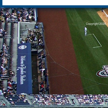
S
Copyright 2026, 