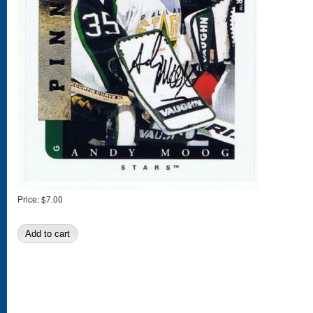
Price:
$7.00