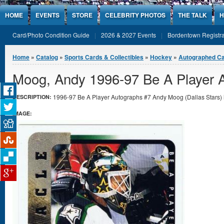
Jump to Content
HOME
EVENTS
STORE
CELEBRITY PHOTOS
THE TALK
H
Card/Photo Condition Guide
2026 & 2027 Events
Bordentown Registra
You are here
Home
»
Catalog
»
Sports Cards & Collectibles
»
Hockey
»
Autographed C
Moog, Andy 1996-97 Be A Player 
1996-97 Be A Player Autographs #7 Andy Moog (Dallas Stars) i
DESCRIPTION:
IMAGE: