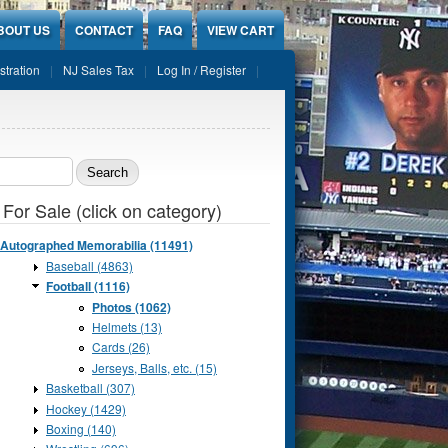
BOUT US
CONTACT
FAQ
VIEW CART
stration
NJ Sales Tax
Log In / Register
ch form
 For Sale (click on category)
Autographed Memorabilia (11491)
Baseball (4863)
Football (1116)
Photos (1062)
Helmets (13)
Cards (26)
Jerseys, Balls, etc. (15)
Basketball (307)
Hockey (1429)
Boxing (140)