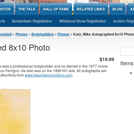
HOTOS
THE TALK
HALL OF FAME
RELATED LINKS
BLOG
A
nts
Bordentown Registration
Wildwood Show Registration
Auction Regi
ootball
»
Photos
»
Bodybuilding
»
Photos
» Katz, Mike Autographed 8x10 Photo
ed 8x10 Photo
Sear
SEARCH
$19.99
Items
 was a professional bodybuilder and co-starred in the 1977 movie
ou Ferrigno. He also was on the 1966 NY Jets. All autographs are
uthenticity from
www.rksportspromotions.com
.