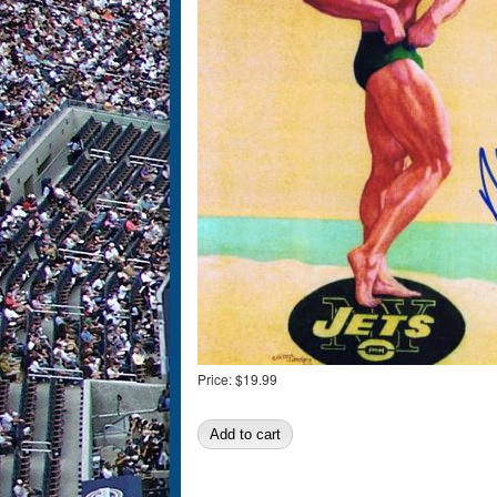
Price:
$19.99