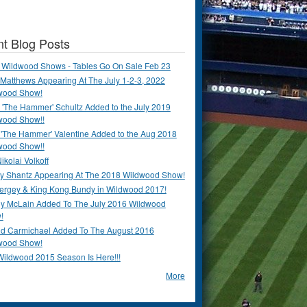
t Blog Posts
 Wildwood Shows - Tables Go On Sale Feb 23
Matthews Appearing At The July 1-2-3, 2022
wood Show!
'The Hammer' Schultz Added to the July 2019
wood Show!!
 'The Hammer' Valentine Added to the Aug 2018
wood Show!!
ikolai Volkoff
y Shantz Appearing At The 2018 Wildwood Show!
Bergey & King Kong Bundy in Wildwood 2017!
y McLain Added To The July 2016 Wildwood
!
ld Carmichael Added To The August 2016
wood Show!
Wildwood 2015 Season Is Here!!!
More