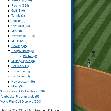
Wrestling (696)
Racing (529)
Golf (316)
Tennis (3)
Soccer (2)
Olympics (75)
MMA (83)
TV/Movies (1325)
Music (238)
Bowling (2)
Bodybuilding (6)
Photos (6)
Military/Space (3)
Politics (211)
Horse Racing (8)
Pro Eating (3)
Newscasters (99)
Misc. (37)
Sports Cards & Collectibles (8282)
Yearbooks, Programs, etc (53)
Movie Film Cell Displays (550)
tdown To The Wildwood Show