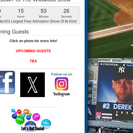
0
15
53
25
s
Hours
Minutes
Seconds
orld's Largest Free Admission Show Of Its Kind
ming Guests
Click on photo for more info!
UPCOMING GUESTS
TBA