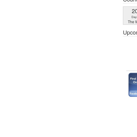
2
Day
The W
Upco