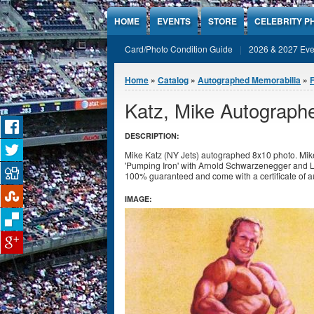
Jump to Content
HOME
EVENTS
STORE
CELEBRITY P
Card/Photo Condition Guide
2026 & 2027 Eve
You are here
Home
»
Catalog
»
Autographed Memorabilia
»
F
Katz, Mike Autograph
DESCRIPTION:
Mike Katz (NY Jets) autographed 8x10 photo. Mike
'Pumping Iron' with Arnold Schwarzenegger and L
100% guaranteed and come with a certificate of a
IMAGE: