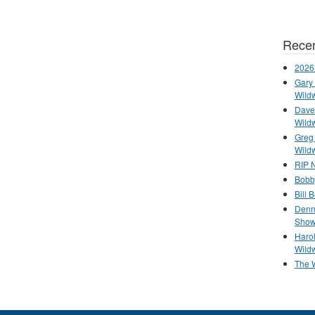
Recen
2026
Gary 
Wild
Dave 
Wild
Greg
Wild
RIP N
Bobb
Bill 
Denn
Show
Haro
Wild
The 