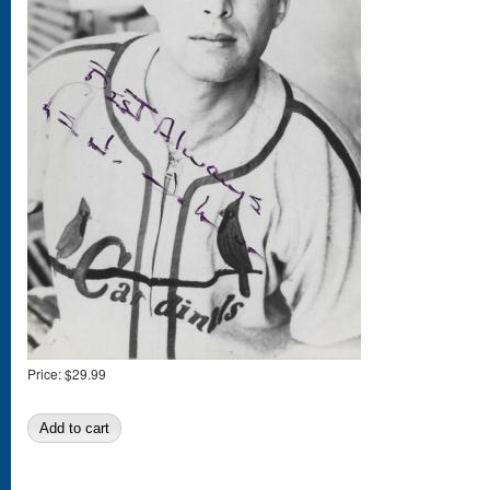
Price:
$29.99