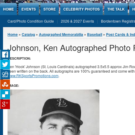
Jump to Content
HOME
EVENTS
STORE
CELEBRITY PHOTOS
THE TALK
H
Card/Photo Condition Guide
2026 & 2027 Events
Bordentown Registra
You are here
Home
»
Catalog
»
Autographed Memorabilia
»
Baseball
»
Post Cards & In
Johnson, Ken Autographed Photo 
DESCRIPTION:
Ken 'Hook' Johnson (St. Louis Cardinals) autographed 3.5x5.5 approx Jim Ro
been written on the back. All autographs are 100% guaranteed and come with a 
www.RKSportsPromotions.com
.
IMAGE: