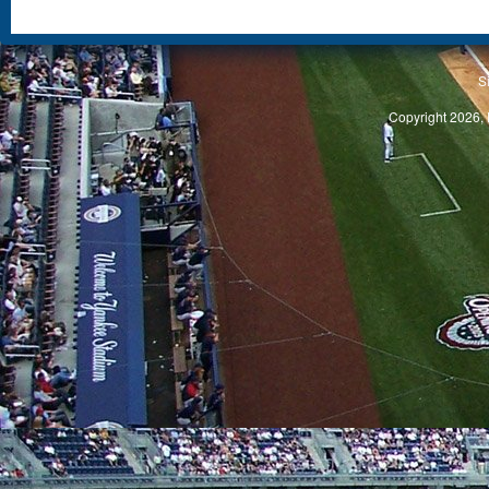
S
Copyright 2026, 