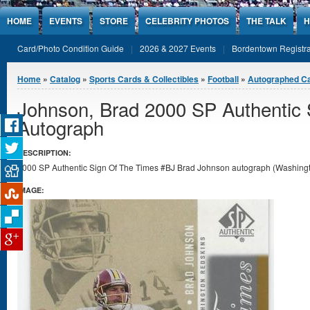
Jump to Content
HOME
EVENTS
STORE
CELEBRITY PHOTOS
THE TALK
H
Card/Photo Condition Guide
2026 & 2027 Events
Bordentown Registra
You are here
Home
»
Catalog
»
Sports Cards & Collectibles
»
Football
»
Autographed C
Johnson, Brad 2000 SP Authentic 
Autograph
DESCRIPTION:
2000 SP Authentic Sign Of The Times #BJ Brad Johnson autograph (Washingto
IMAGE: