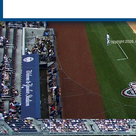
S
Copyright 2026, 