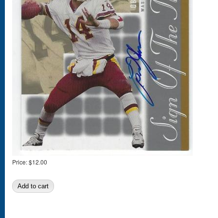
Price:
$12.00