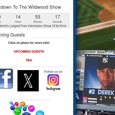
tdown To The Wildwood Show
0
14
53
16
s
Hours
Minutes
Seconds
orld's Largest Free Admission Show Of Its Kind
ming Guests
Click on photo for more info!
UPCOMING GUESTS
TBA