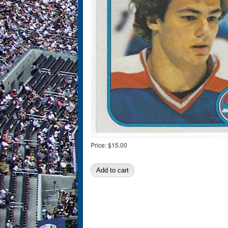
Price:
$15.00