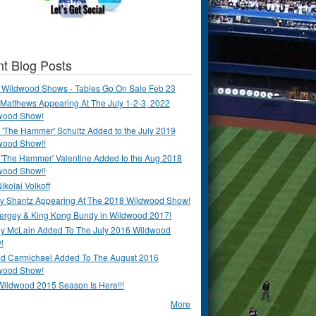
t Blog Posts
 Wildwood Shows - Tables Go On Sale Feb 23
Matthews Appearing At The July 1-2-3, 2022
wood Show!
'The Hammer' Schultz Added to the July 2019
wood Show!!
 'The Hammer' Valentine Added to the Aug 2018
wood Show!!
ikolai Volkoff
y Shantz Appearing At The 2018 Wildwood Show!
Bergey & King Kong Bundy in Wildwood 2017!
y McLain Added To The July 2016 Wildwood
!
ld Carmichael Added To The August 2016
wood Show!
Wildwood 2015 Season Is Here!!!
More