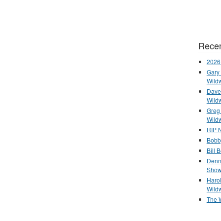
Recen
2026
Gary 
Wild
Dave 
Wild
Greg
Wild
RIP N
Bobb
Bill 
Denn
Show
Haro
Wild
The 