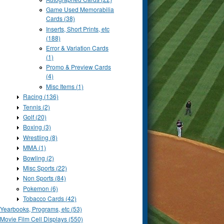
Game Used Memorabilia
Cards (38)
Inserts, Short Prints, etc
(188)
Error & Variation Cards
(1)
Promo & Preview Cards
(4)
Misc Items (1)
Racing (136)
Tennis (2)
Golf (20)
Boxing (3)
Wrestling (8)
MMA (1)
Bowling (2)
Misc Sports (22)
Non Sports (84)
Pokemon (6)
Tobacco Cards (42)
Yearbooks, Programs, etc (53)
Movie Film Cell Displays (550)