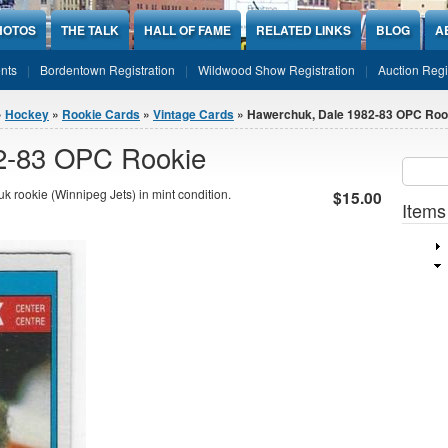
HOTOS
THE TALK
HALL OF FAME
RELATED LINKS
BLOG
A
nts
Bordentown Registration
Wildwood Show Registration
Auction Regi
»
Hockey
»
Rookie Cards
»
Vintage Cards
» Hawerchuk, Dale 1982-83 OPC Roo
2-83 OPC Rookie
Sear
SEARCH
rookie (Winnipeg Jets) in mint condition.
$15.00
Items