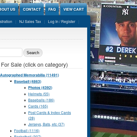
BOUT US
CONTACT
FAQ
VIEW CART
stration
NJ Sales Tax
Log In / Register
ch form
 For Sale (click on category)
Autographed Memorabilia (11491)
Baseball (4863)
Photos (4392)
Helmets (55)
Baseballs (186)
Cards (165)
Post Cards & Index Cards
(28)
Jerseys, Bats, etc (37)
Football (1116)
Basketball (307)