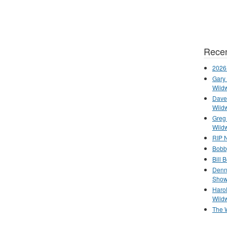
Recen
2026
Gary 
Wild
Dave 
Wild
Greg
Wild
RIP N
Bobb
Bill 
Denn
Show
Haro
Wild
The 