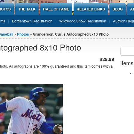
HOTOS
THE TALK
HALL OF FAME
RELATED LINKS
BLOG
A
nts
Bordentown Registration
Wildwood Show Registration
Auction Regi
Baseball
»
Photos
» Granderson, Curtis Autographed 8x10 Photo
utographed 8x10 Photo
Sear
SEARCH
$29.99
Items
oto. All autographs are 100% guaranteed and this item comes with a