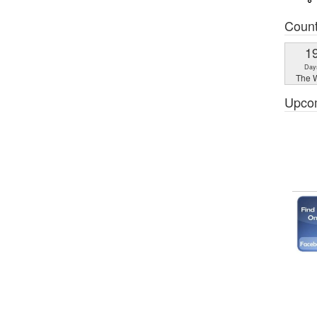
Coun
1
Day
The W
Upco