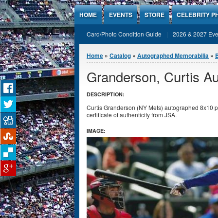
Jump to Content
HOME
EVENTS
STORE
CELEBRITY P
Card/Photo Condition Guide
2026 & 2027 Eve
You are here
Home
»
Catalog
»
Autographed Memorabilia
»
Granderson, Curtis A
DESCRIPTION:
Curtis Granderson (NY Mets) autographed 8x10 ph
certificate of authenticity from JSA.
IMAGE: