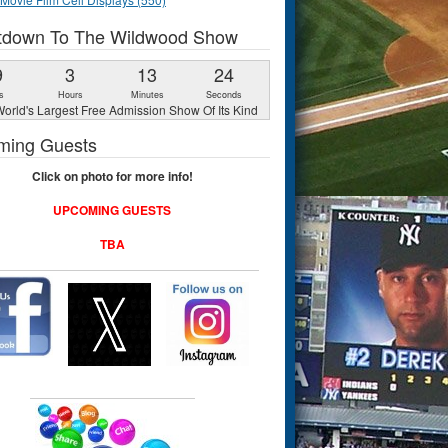
tdown To The Wildwood Show
9
3
13
23
s
Hours
Minutes
Seconds
orld's Largest Free Admission Show Of Its Kind
ming Guests
Click on photo for more info!
UPCOMING GUESTS
TBA