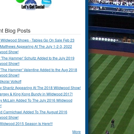
t Blog Posts
 Wildwood Shows - Tables Go On Sale Feb 23
Matthews Appearing At The July 1-2-3, 2022
wood Show!
'The Hammer' Schultz Added to the July 2019
wood Show!!
 'The Hammer' Valentine Added to the Aug 2018
wood Show!!
ikolai Volkoff
y Shantz Appearing At The 2018 Wildwood Show!
Bergey & King Kong Bundy in Wildwood 2017!
y McLain Added To The July 2016 Wildwood
!
ld Carmichael Added To The August 2016
wood Show!
Wildwood 2015 Season Is Here!!!
More