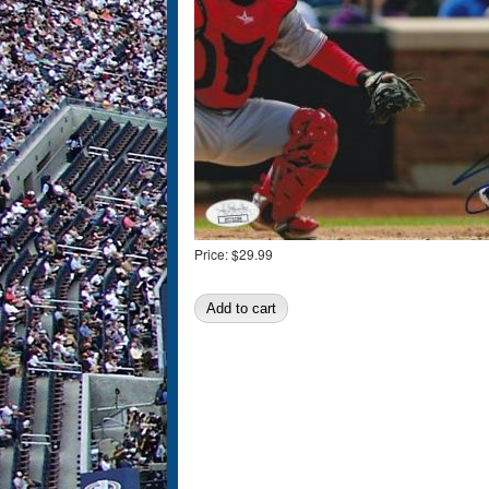
Price:
$29.99