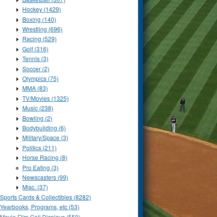
Hockey (1429)
Boxing (140)
Wrestling (696)
Racing (529)
Golf (316)
Tennis (3)
Soccer (2)
Olympics (75)
MMA (83)
TV/Movies (1325)
Music (238)
Bowling (2)
Bodybuilding (6)
Military/Space (3)
Politics (211)
Horse Racing (8)
Pro Eating (3)
Newscasters (99)
Misc. (37)
Sports Cards & Collectibles (8282)
Yearbooks, Programs, etc (53)
Movie Film Cell Displays (550)