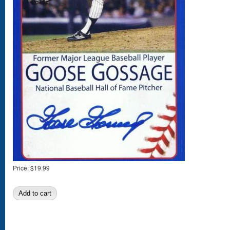
Price:
$19.99