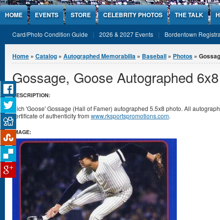
Jump to Content
HOME
EVENTS
STORE
CELEBRITY PHOTOS
THE TALK
H
Card/Photo Condition Guide
2026 & 2027 Events
Bordentown Registra
You are here
Home
»
Catalog
»
Autographed Memorabilia
»
Baseball
»
Photos
» Gossag
Gossage, Goose Autographed 6x8
DESCRIPTION:
Rich 'Goose' Gossage (Hall of Famer) autographed 5.5x8 photo. All autogra
certificate of authenticity from
www.rksportspromotions.com
.
IMAGE: