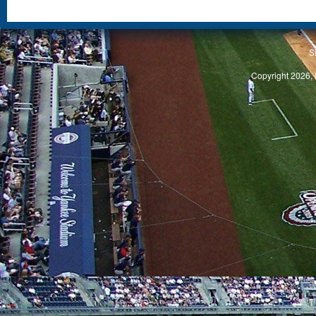
S
Copyright 2026, 