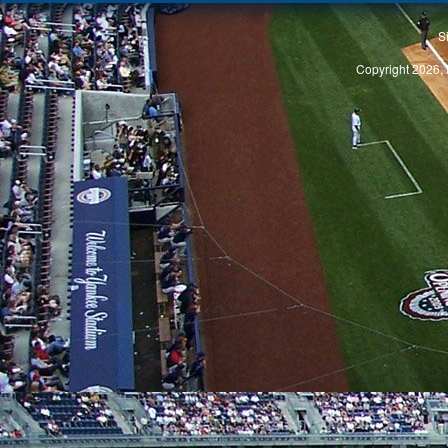
S
Copyright 2026, 