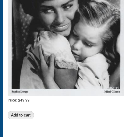
Price:
$49.99