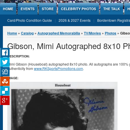
Jump to Content
HOME
EVENTS
STORE
CELEBRITY PHOTOS
THE TALK
H
Card/Photo Condition Guide
2026 & 2027 Events
Bordentown Registra
You are here
Home
»
Catalog
»
Autographed Memorabilia
»
TV/Movies
»
Photos
» Gibso
Gibson, Mimi Autographed 8x10 P
DESCRIPTION:
Mimi Gibson (Houseboat) autographed 8x10 photo. All autographs are 100% gu
authenticity from
www.RKSportsPromotions.com
.
IMAGE: