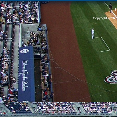
S
Copyright 2026, 