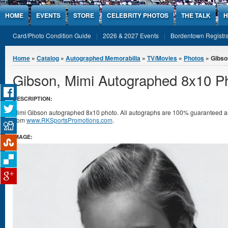
Jump to Content
HOME
EVENTS
STORE
CELEBRITY PHOTOS
THE TALK
H
Card/Photo Condition Guide
2026 & 2027 Events
Bordentown Registra
You are here
Home
»
Catalog
»
Autographed Memorabilia
»
TV/Movies
»
Photos
» Gibso
Gibson, Mimi Autographed 8x10 P
DESCRIPTION:
Mimi Gibson autographed 8x10 photo. All autographs are 100% guaranteed and 
from
www.RKSportsPromotions.com
.
IMAGE: