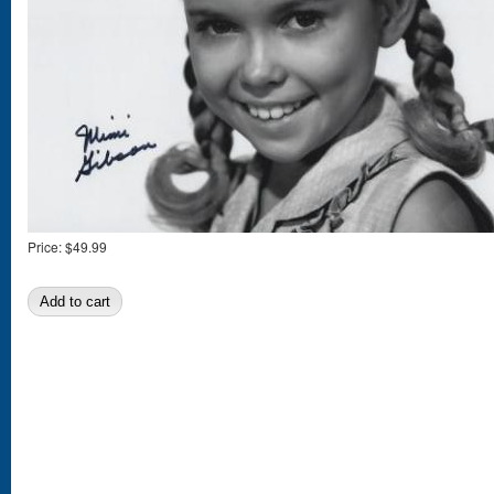
Price:
$49.99