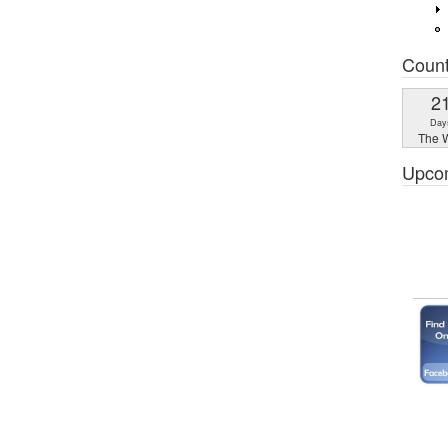
Coun
2
Day
The W
Upco