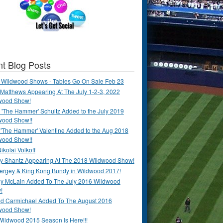
t Blog Posts
 Wildwood Shows - Tables Go On Sale Feb 23
Matthews Appearing At The July 1-2-3, 2022
wood Show!
'The Hammer' Schultz Added to the July 2019
wood Show!!
 'The Hammer' Valentine Added to the Aug 2018
wood Show!!
ikolai Volkoff
y Shantz Appearing At The 2018 Wildwood Show!
Bergey & King Kong Bundy in Wildwood 2017!
y McLain Added To The July 2016 Wildwood
!
ld Carmichael Added To The August 2016
wood Show!
Wildwood 2015 Season Is Here!!!