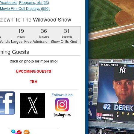
Yearbooks, Programs, etc (53)
Movie Film Cell Displays (550)
tdown To The Wildwood Show
1
19
36
31
s
Hours
Minutes
Seconds
orld's Largest Free Admission Show Of Its Kind
ming Guests
Click on photo for more info!
UPCOMING GUESTS
TBA