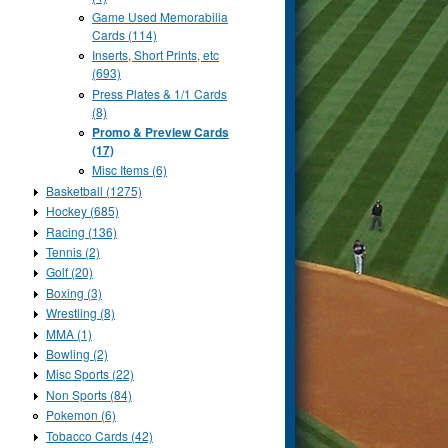
Game Used Memorabilia
Cards (114)
Inserts, Short Prints, etc
(693)
Press Plates & 1/1 Cards
(8)
Promo & Preview Cards
(17)
Misc Items (6)
Basketball (1275)
Hockey (685)
Racing (136)
Tennis (2)
Golf (20)
Boxing (3)
Wrestling (8)
MMA (1)
Bowling (2)
Misc Sports (22)
Non Sports (84)
Pokemon (6)
Tobacco Cards (42)