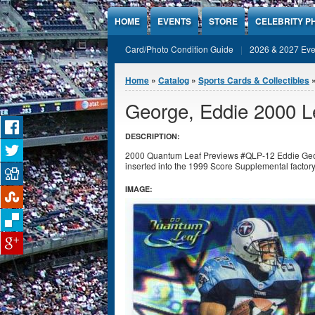
Jump to Content
HOME
EVENTS
STORE
CELEBRITY P
Card/Photo Condition Guide
2026 & 2027 Eve
You are here
Home
»
Catalog
»
Sports Cards & Collectibles
George, Eddie 2000 
DESCRIPTION:
2000 Quantum Leaf Previews #QLP-12 Eddie Georg
inserted into the 1999 Score Supplemental factory
IMAGE: