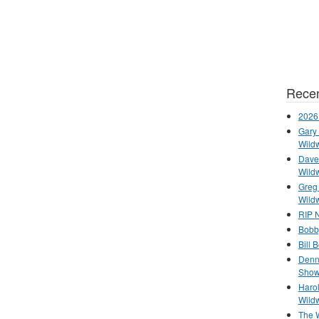
Recen
2026
Gary 
Wild
Dave 
Wild
Greg
Wild
RIP N
Bobb
Bill 
Denn
Show
Haro
Wild
The 