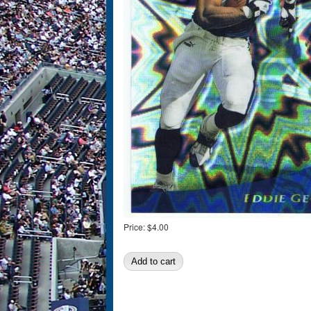
Price:
$4.00