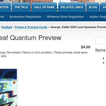
HOTOS
THE TALK
HALL OF FAME
RELATED LINKS
BLOG
A
nts
Bordentown Registration
Wildwood Show Registration
Auction Regi
»
Football
»
Promo & Preview Cards
» George, Eddie 2000 Leaf Quantum Previ
Leaf Quantum Preview
Sear
SEARCH
$4.00
Items
e (Tennessee Titans) in mint condition. These preview cards were
 sets.