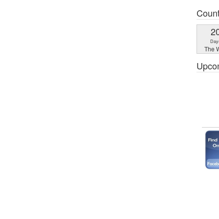
Coun
2
Day
The W
Upco