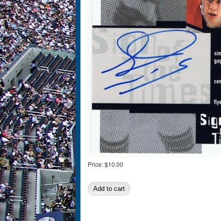
Price:
$10.00