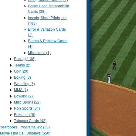
Game Used Memorabilia
Cards (38)
Inserts, Short Prints, etc
(188)
Error & Variation Cards
(1)
Promo & Preview Cards
(4)
Misc Items (1)
Racing (136)
Tennis (2)
Golf (20)
Boxing (3)
Wrestling (8)
MMA (1)
Bowling (2)
Misc Sports (22)
Non Sports (84)
Pokemon (6)
Tobacco Cards (42)
Yearbooks, Programs, etc (53)
Movie Film Cell Displays (550)