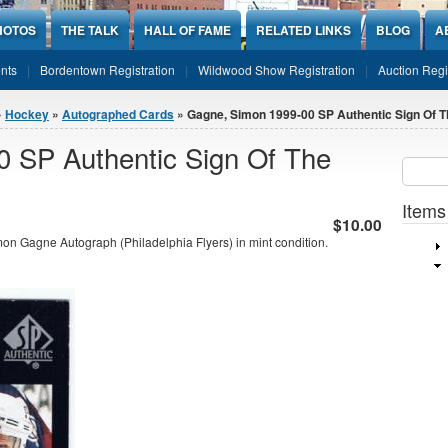
HOTOS
THE TALK
HALL OF FAME
RELATED LINKS
BLOG
A
nts
Bordentown Registration
Wildwood Show Registration
Auction Regi
»
Hockey
»
Autographed Cards
» Gagne, Simon 1999-00 SP Authentic Sign Of Th
 SP Authentic Sign Of The
Sear
SEARCH
Items
$10.00
n Gagne Autograph (Philadelphia Flyers) in mint condition.