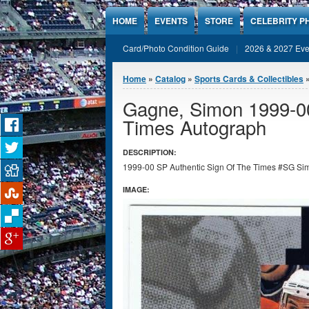
Jump to Content
HOME
EVENTS
STORE
CELEBRITY P
Card/Photo Condition Guide
2026 & 2027 Eve
You are here
Home
»
Catalog
»
Sports Cards & Collectibles
Gagne, Simon 1999-00
Times Autograph
DESCRIPTION:
1999-00 SP Authentic Sign Of The Times #SG Simo
IMAGE: