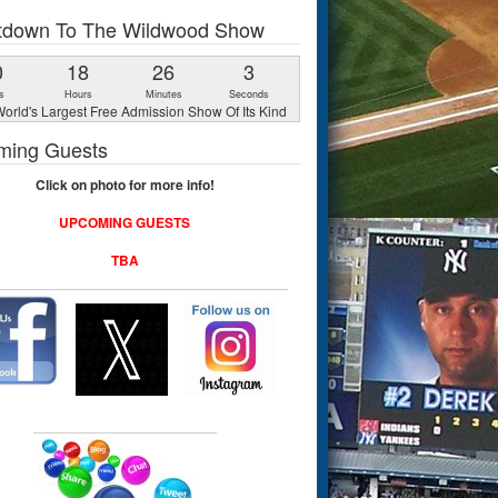
tdown To The Wildwood Show
0
18
26
3
s
Hours
Minutes
Seconds
orld's Largest Free Admission Show Of Its Kind
ming Guests
Click on photo for more info!
UPCOMING GUESTS
TBA