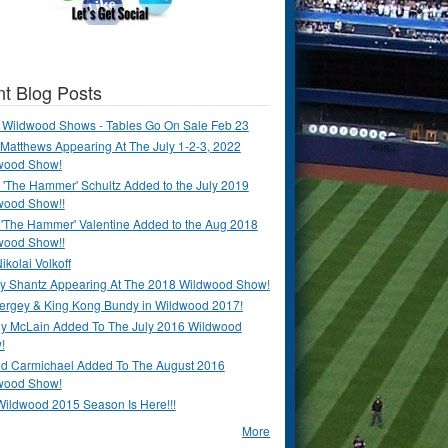
t Blog Posts
 Wildwood Shows - Tables Go On Sale Feb 23
Matthews Appearing At The July 1-2-3, 2022
wood Show!
'The Hammer' Schultz Added to the July 2019
wood Show!!
 'The Hammer' Valentine Added to the Aug 2018
wood Show!!
ikolai Volkoff
y Shantz Appearing At The 2018 Wildwood Show!
Bergey & King Kong Bundy in Wildwood 2017!
y McLain Added To The July 2016 Wildwood
!
ld Carmichael Added To The August 2016
wood Show!
Wildwood 2015 Season Is Here!!!
More