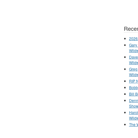
Recen
2026
Gary 
Wild
Dave 
Wild
Greg
Wild
RIP N
Bobb
Bill 
Denn
Show
Haro
Wild
The 