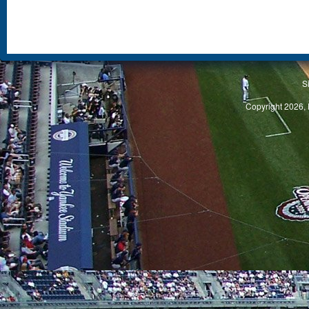
S
Copyright 2026, 