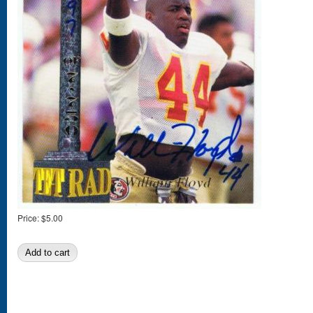
Price:
$5.00