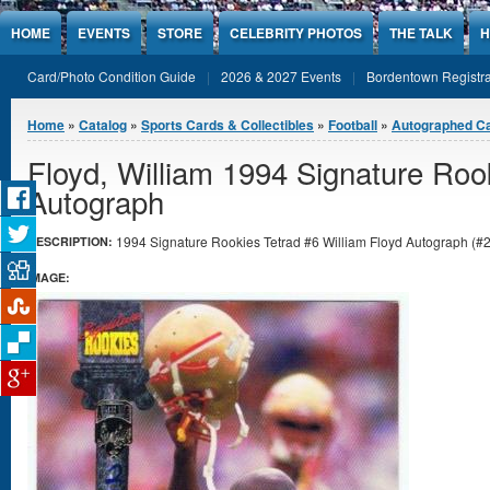
Jump to Content
HOME
EVENTS
STORE
CELEBRITY PHOTOS
THE TALK
H
Card/Photo Condition Guide
2026 & 2027 Events
Bordentown Registra
You are here
Home
»
Catalog
»
Sports Cards & Collectibles
»
Football
»
Autographed C
Floyd, William 1994 Signature Roo
Autograph
1994 Signature Rookies Tetrad #6 William Floyd Autograph (#29
DESCRIPTION:
IMAGE: