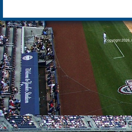
S
Copyright 2026, 