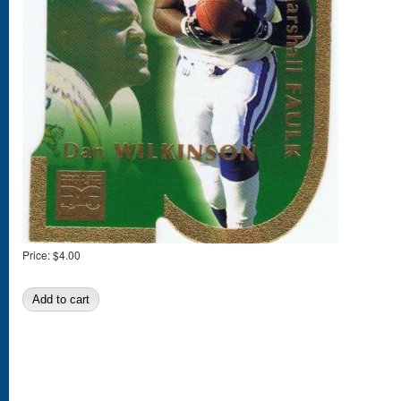
Price:
$4.00