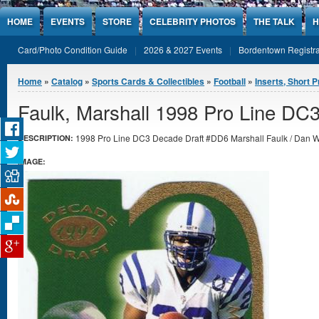
Jump to Content
HOME
EVENTS
STORE
CELEBRITY PHOTOS
THE TALK
H
Card/Photo Condition Guide
2026 & 2027 Events
Bordentown Registra
You are here
Home
»
Catalog
»
Sports Cards & Collectibles
»
Football
»
Inserts, Short P
Faulk, Marshall 1998 Pro Line DC
1998 Pro Line DC3 Decade Draft #DD6 Marshall Faulk / Dan Wil
DESCRIPTION:
IMAGE: