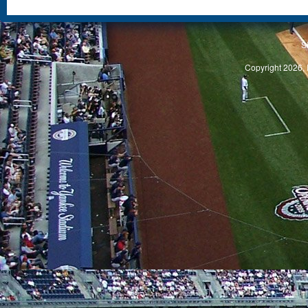
S
Copyright 2026, 