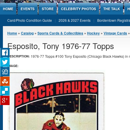
Jump to Content
HOME
EVENTS
STORE
CELEBRITY PHOTOS
THE TALK
H
Card/Photo Condition Guide
2026 & 2027 Events
Bordentown Registra
You are here
Home
»
Catalog
»
Sports Cards & Collectibles
»
Hockey
»
Vintage Cards
»
Esposito, Tony 1976-77 Topps
1976-77 Topps #100 Tony Esposito (Chicago Black Hawks) in n
DESCRIPTION:
IMAGE: