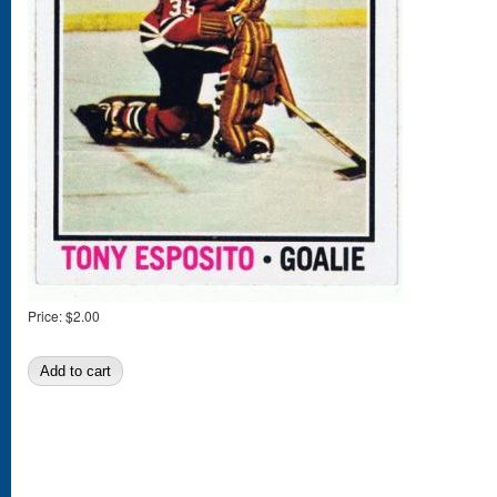
Price:
$2.00