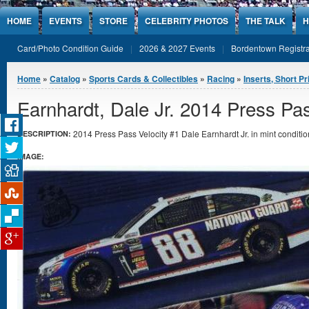
Jump to Content
HOME
EVENTS
STORE
CELEBRITY PHOTOS
THE TALK
H
Card/Photo Condition Guide
2026 & 2027 Events
Bordentown Registra
You are here
Home
»
Catalog
»
Sports Cards & Collectibles
»
Racing
»
Inserts, Short Pr
Earnhardt, Dale Jr. 2014 Press Pas
2014 Press Pass Velocity #1 Dale Earnhardt Jr. in mint conditio
DESCRIPTION:
IMAGE: