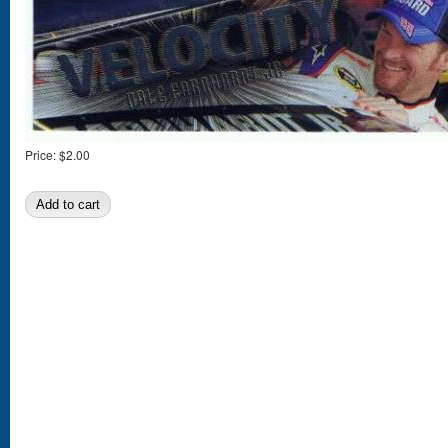
Price:
$2.00