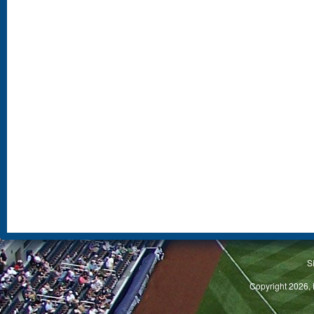
S
Copyright 2026, 