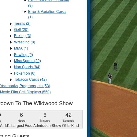
(9)
Error & Variation Cards
(1)
Tennis (2)
Golf (20)
Boxing (3)
Wrestling (8)
MMA (1)
Bowling (2)
Misc Sports (22)
Non Sports (84)
Pokemon (6)
Tobacco Cards (42)
Yearbooks, Programs, etc (53)
Movie Film Cell Displays (550)
tdown To The Wildwood Show
0
6
6
41
s
Hours
Minutes
Seconds
orld's Largest Free Admission Show Of Its Kind
ming Guests