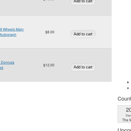
009 Wheels Main
$8.00
 Autograph
 Donruss
$12.00
ed
Coun
2
Day
The W
Upco