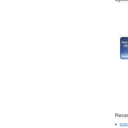
Recen
2026