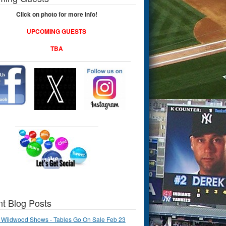
Click on photo for more info!
UPCOMING GUESTS
TBA
t Blog Posts
 Wildwood Shows - Tables Go On Sale Feb 23