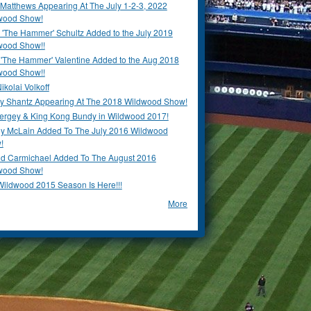
Matthews Appearing At The July 1-2-3, 2022
wood Show!
'The Hammer' Schultz Added to the July 2019
wood Show!!
 'The Hammer' Valentine Added to the Aug 2018
wood Show!!
ikolai Volkoff
y Shantz Appearing At The 2018 Wildwood Show!
Bergey & King Kong Bundy in Wildwood 2017!
y McLain Added To The July 2016 Wildwood
!
ld Carmichael Added To The August 2016
wood Show!
Wildwood 2015 Season Is Here!!!
More