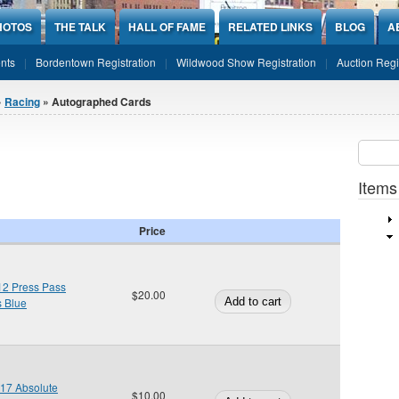
HOTOS
THE TALK
HALL OF FAME
RELATED LINKS
BLOG
A
nts
Bordentown Registration
Wildwood Show Registration
Auction Regi
»
Racing
» Autographed Cards
Sear
SEARCH
Items
Price
12 Press Pass
$20.00
s Blue
017 Absolute
$10.00