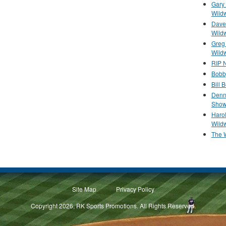
Gary 
Wild
Dave 
Wild
Greg
Wild
RIP N
Bobb
Bill 
Denn
Show
Haro
Wild
The 
Site Map
Privacy Policy
Copyright 2026, RK Sports Promotions. All Rights Reserved.