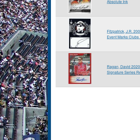
Absolute Ink
Fitzpatrick, J.R. 2
Event Marks Clubs
Ragan, David 2020
Signature Series R