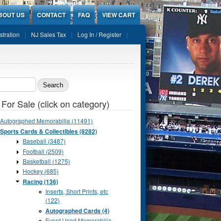
BOUT US
CONTACT
FAQ
VIEW CART
stration
NJ Sales Tax
Log In / Register
ch form
 For Sale (click on category)
Autographed Memorabilia (11491)
Sports Cards & Collectibles (8282)
Baseball (3487)
Football (2509)
Basketball (1275)
Hockey (685)
Racing (136)
Inserts, Short Prints, etc
(122)
Autographed Cards (4)
Event Used Memorabilia