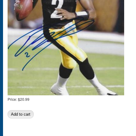
Price:
$20.99