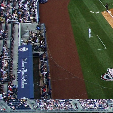
S
Copyright 2026, 