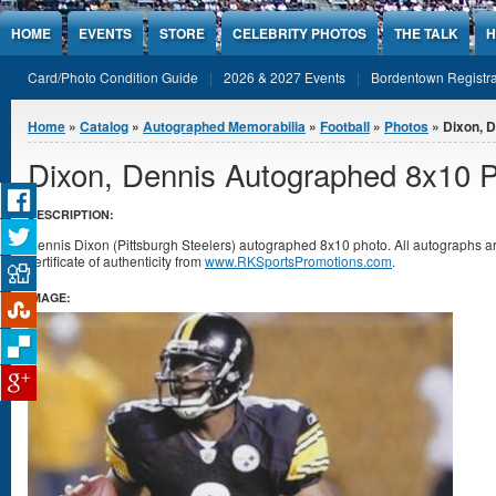
Jump to Content
HOME
EVENTS
STORE
CELEBRITY PHOTOS
THE TALK
H
Card/Photo Condition Guide
2026 & 2027 Events
Bordentown Registra
You are here
Home
»
Catalog
»
Autographed Memorabilia
»
Football
»
Photos
» Dixon, 
Dixon, Dennis Autographed 8x10 
DESCRIPTION:
Dennis Dixon (Pittsburgh Steelers) autographed 8x10 photo. All autographs
certificate of authenticity from
www.RKSportsPromotions.com
.
IMAGE: