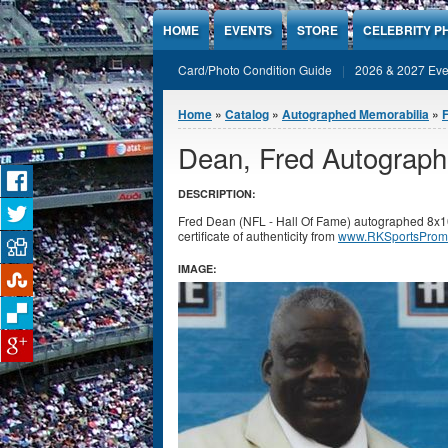
Jump to Content
HOME
EVENTS
STORE
CELEBRITY P
Card/Photo Condition Guide
2026 & 2027 Eve
You are here
Home
»
Catalog
»
Autographed Memorabilia
»
F
Dean, Fred Autograph
DESCRIPTION:
Fred Dean (NFL - Hall Of Fame) autographed 8x1
certificate of authenticity from
www.RKSportsProm
IMAGE: