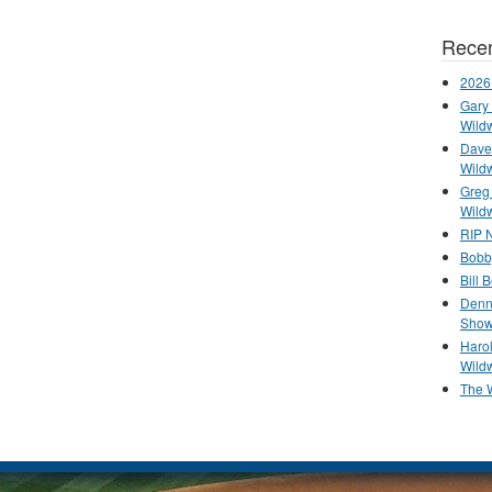
Recen
2026
Gary 
Wild
Dave 
Wild
Greg
Wild
RIP N
Bobb
Bill 
Denn
Show
Haro
Wild
The 