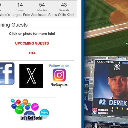
0
14
54
42
s
Hours
Minutes
Seconds
orld's Largest Free Admission Show Of Its Kind
ming Guests
Click on photo for more info!
UPCOMING GUESTS
TBA