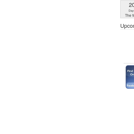
2
Day
The W
Upco