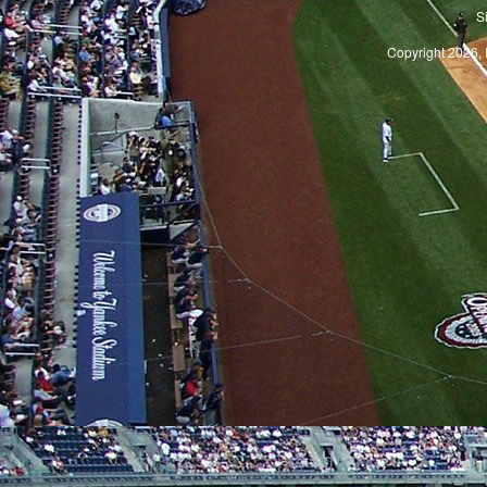
S
Copyright 2026, 