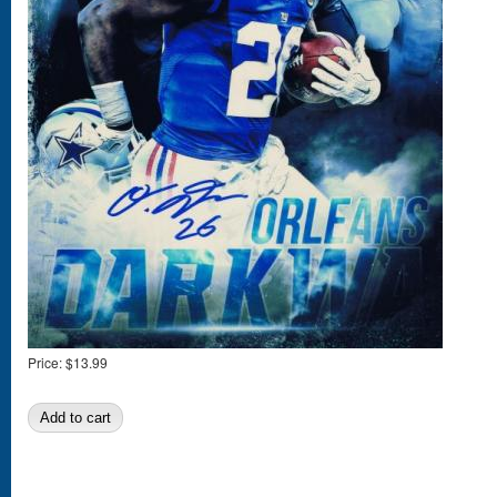
Price:
$13.99