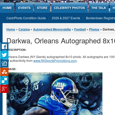
Jump to Content
HOME
EVENTS
STORE
CELEBRITY PHOTOS
THE TALK
H
Card/Photo Condition Guide
2026 & 2027 Events
Bordentown Registra
You are here
Home
»
Catalog
»
Autographed Memorabilia
»
Football
»
Photos
» Darkwa,
Darkwa, Orleans Autographed 8x1
DESCRIPTION:
Orleans Darkwa (NY Giants) autographed 8x10 photo. All autographs are 100%
of authenticity from
www.RKSportsPromotions.com
.
IMAGE: