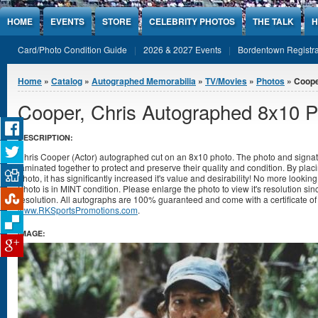
Jump to Content
HOME
EVENTS
STORE
CELEBRITY PHOTOS
THE TALK
H
Card/Photo Condition Guide
2026 & 2027 Events
Bordentown Registra
You are here
Home
»
Catalog
»
Autographed Memorabilia
»
TV/Movies
»
Photos
» Coope
Cooper, Chris Autographed 8x10 
DESCRIPTION:
Chris Cooper (Actor) autographed cut on an 8x10 photo. The photo and signat
laminated together to protect and preserve their quality and condition. By placi
photo, it has significantly increased it's value and desirability! No more lookin
Photo is in MINT condition. Please enlarge the photo to view it's resolution s
resolution. All autographs are 100% guaranteed and come with a certificate of 
www.RKSportsPromotions.com
.
IMAGE: