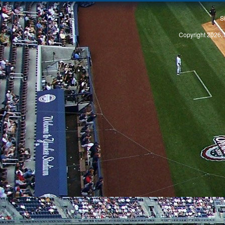
S
Copyright 2026, 