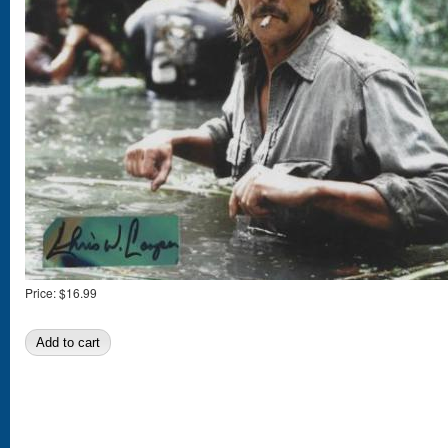
Price:
$16.99