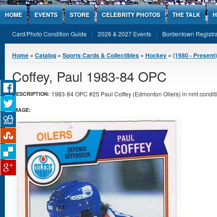
Jump to Content
HOME
EVENTS
STORE
CELEBRITY PHOTOS
THE TALK
H
Card/Photo Condition Guide
2026 & 2027 Events
Bordentown Registra
You are here
Home
»
Catalog
»
Sports Cards & Collectibles
»
Hockey
»
(1980 - Present
Coffey, Paul 1983-84 OPC
1983-84 OPC #25 Paul Coffey (Edmonton Oilers) in nmt conditi
DESCRIPTION:
IMAGE: