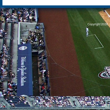
S
Copyright 2026, 