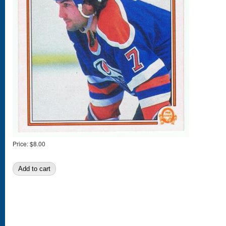
Price:
$8.00