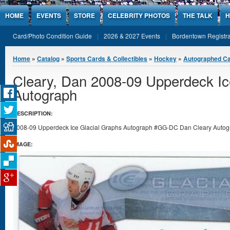
Jump to Content
HOME
EVENTS
STORE
CELEBRITY PHOTOS
THE TALK
H
Card/Photo Condition Guide
2026 & 2027 Events
Bordentown Registra
You are here
Home
»
Catalog
»
Sports Cards & Collectibles
»
Hockey
»
Autographed C
Cleary, Dan 2008-09 Upperdeck Ic
Autograph
DESCRIPTION:
2008-09 Upperdeck Ice Glacial Graphs Autograph #GG-DC Dan Cleary Autograp
IMAGE: