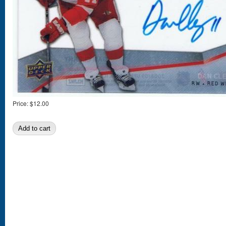
Price:
$12.00