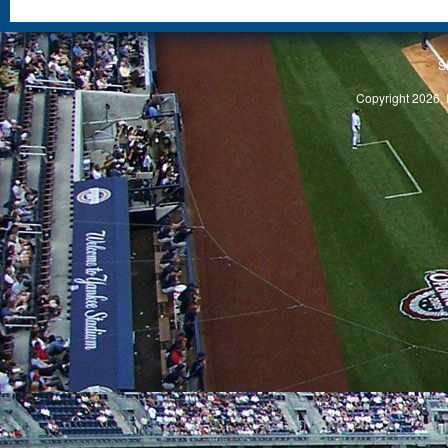
S
Copyright 2026, 