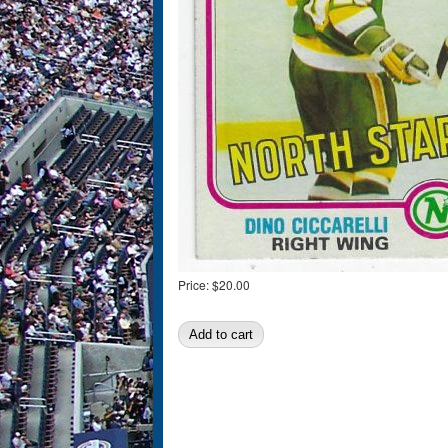
Price:
$20.00