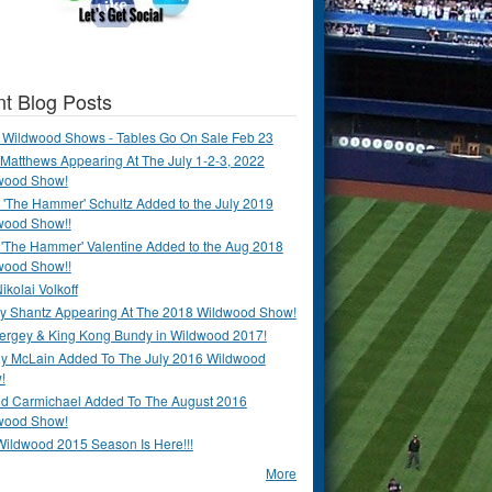
t Blog Posts
 Wildwood Shows - Tables Go On Sale Feb 23
Matthews Appearing At The July 1-2-3, 2022
wood Show!
'The Hammer' Schultz Added to the July 2019
wood Show!!
 'The Hammer' Valentine Added to the Aug 2018
wood Show!!
ikolai Volkoff
y Shantz Appearing At The 2018 Wildwood Show!
Bergey & King Kong Bundy in Wildwood 2017!
y McLain Added To The July 2016 Wildwood
!
ld Carmichael Added To The August 2016
wood Show!
Wildwood 2015 Season Is Here!!!
More