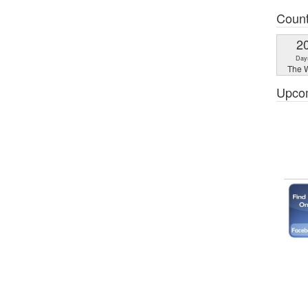
Coun
2
Day
The W
Upco