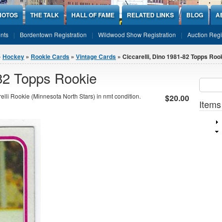
HOTOS
THE TALK
HALL OF FAME
RELATED LINKS
BLOG
A
nts
Bordentown Registration
Wildwood Show Registration
Auction Regi
»
Hockey
»
Rookie Cards
»
Vintage Cards
» Ciccarelli, Dino 1981-82 Topps Roo
-82 Topps Rookie
Sear
SEARCH
li Rookie (Minnesota North Stars) in nmt condition.
$20.00
Items