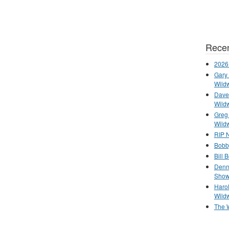
Recen
2026
Gary 
Wild
Dave 
Wild
Greg
Wild
RIP N
Bobb
Bill 
Denn
Show
Haro
Wild
The 