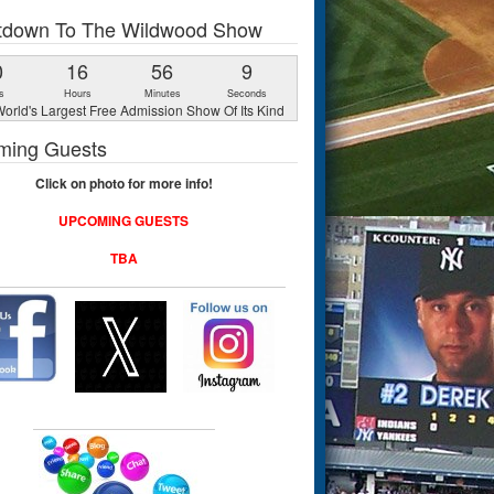
tdown To The Wildwood Show
0
16
56
8
s
Hours
Minutes
Seconds
orld's Largest Free Admission Show Of Its Kind
ming Guests
Click on photo for more info!
UPCOMING GUESTS
TBA