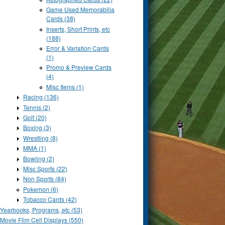
Game Used Memorabilia
Cards (38)
Inserts, Short Prints, etc
(188)
Error & Variation Cards
(1)
Promo & Preview Cards
(4)
Misc Items (1)
Racing (136)
Tennis (2)
Golf (20)
Boxing (3)
Wrestling (8)
MMA (1)
Bowling (2)
Misc Sports (22)
Non Sports (84)
Pokemon (6)
Tobacco Cards (42)
Yearbooks, Programs, etc (53)
Movie Film Cell Displays (550)