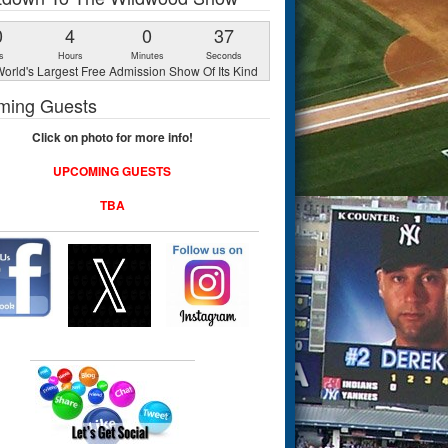
0
4
0
36
s
Hours
Minutes
Seconds
orld's Largest Free Admission Show Of Its Kind
ming Guests
Click on photo for more info!
UPCOMING GUESTS
TBA