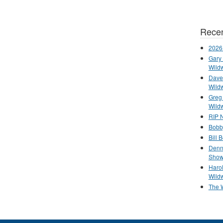
Recen
2026
Gary 
Wild
Dave 
Wild
Greg
Wild
RIP N
Bobb
Bill 
Denn
Show
Haro
Wild
The 