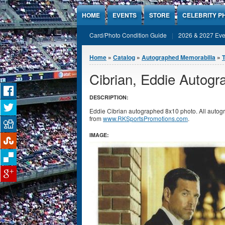
Jump to Content
HOME
EVENTS
STORE
CELEBRITY P
Card/Photo Condition Guide
2026 & 2027 Eve
You are here
Home
»
Catalog
»
Autographed Memorabilia
»
Cibrian, Eddie Autog
DESCRIPTION:
Eddie Cibrian autographed 8x10 photo. All autogr
from
www.RKSportsPromotions.com
.
IMAGE: