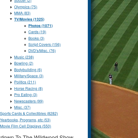
Soccer (2)
Olympics (75)
MMA (83)
TV/Movies (1325)
Photos (1071)
Cards (19)
Books (3)
Script Covers (156)
DVD's/Misc. (76)
Music (238)
Bowling (2)
Bodybuilding (6)
Military/Space (3)
Politics (211)
Horse Racing (8)
Pro Eating (3)
Newscasters (99)
Misc. (37)
Sports Cards & Collectibles (8282)
Yearbooks, Programs, etc (53)
Movie Film Cell Displays (550)
tdown To The Wildwood Show