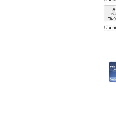
2
Day
The W
Upco