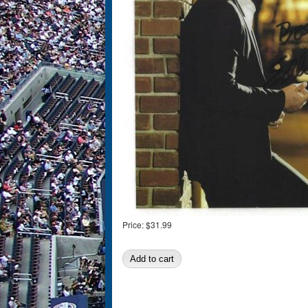
Price:
$31.99