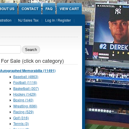
BOUT US
CONTACT
FAQ
VIEW CART
stration
NJ Sales Tax
Log In / Register
ch form
 For Sale (click on category)
Autographed Memorabilia (11491)
Baseball (4863)
Football (1116)
Basketball (307)
Hockey (1429)
Boxing (140)
Wrestling (696)
Racing (529)
Golf (316)
Tennis (3)