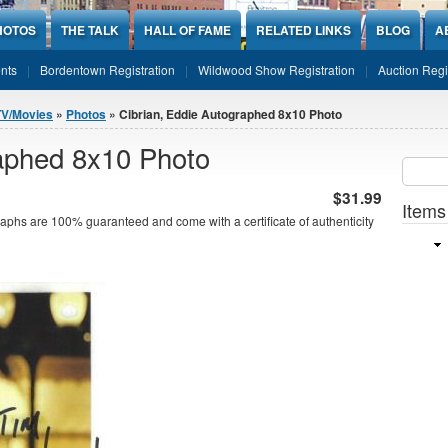
HOTOS
THE TALK
HALL OF FAME
RELATED LINKS
BLOG
A
nts
Bordentown Registration
Wildwood Show Registration
Auction Regi
TV/Movies
»
Photos
» Cibrian, Eddie Autographed 8x10 Photo
raphed 8x10 Photo
Sear
SEARCH
$31.99
Items
aphs are 100% guaranteed and come with a certificate of authenticity