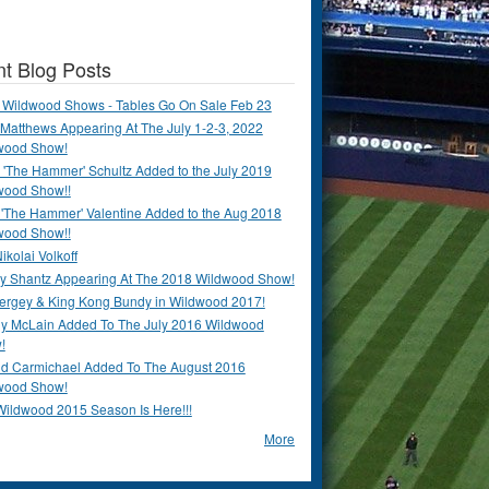
t Blog Posts
 Wildwood Shows - Tables Go On Sale Feb 23
Matthews Appearing At The July 1-2-3, 2022
wood Show!
'The Hammer' Schultz Added to the July 2019
wood Show!!
 'The Hammer' Valentine Added to the Aug 2018
wood Show!!
ikolai Volkoff
y Shantz Appearing At The 2018 Wildwood Show!
Bergey & King Kong Bundy in Wildwood 2017!
y McLain Added To The July 2016 Wildwood
!
ld Carmichael Added To The August 2016
wood Show!
Wildwood 2015 Season Is Here!!!
More