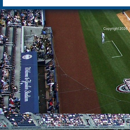
S
Copyright 2026, 