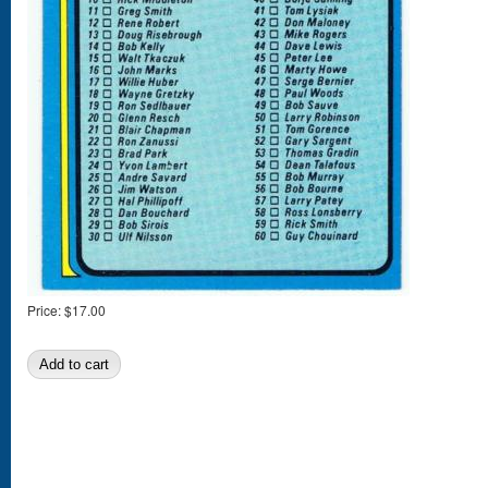
Price:
$17.00