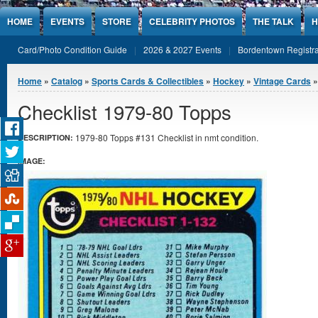
Jump to Content
HOME
EVENTS
STORE
CELEBRITY PHOTOS
THE TALK
H
Card/Photo Condition Guide
2026 & 2027 Events
Bordentown Registra
You are here
Home
»
Catalog
»
Sports Cards & Collectibles
»
Hockey
»
Vintage Cards
»
Checklist 1979-80 Topps
1979-80 Topps #131 Checklist in nmt condition.
DESCRIPTION:
IMAGE: